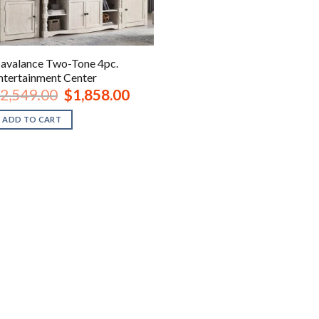
avalance Two-Tone 4pc.
ntertainment Center
Original
Current
2,549.00
$
1,858.00
price
price
was:
is:
ADD TO CART
$2,549.00.
$1,858.00.