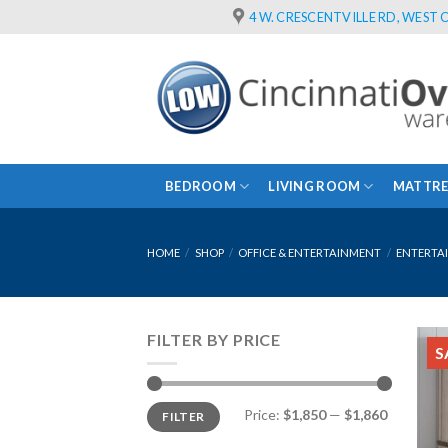
Skip
4 W. CRESCENTVILLE RD, WEST C
to
content
BEDROOM
LIVING ROOM
MATTRE
HOME
/
SHOP
/
OFFICE & ENTERTAINMENT
/
ENTERTA
FILTER BY PRICE
S
Min
Max
Price:
$1,850
—
$1,860
FILTER
price
price