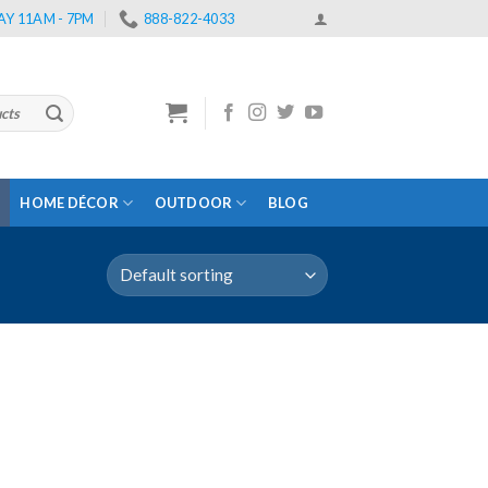
Y 11AM - 7PM
888-822-4033
HOME DÉCOR
OUTDOOR
BLOG