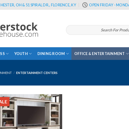
HESTER, OH & 51 SPIRAL DR., FLORENCE, KY
OPEN FRIDAY - MONDA
Search
for:
SS
YOUTH
DINING ROOM
OFFICE & ENTERTAINMENT
INMENT
/
ENTERTAINMENT CENTERS
ALE