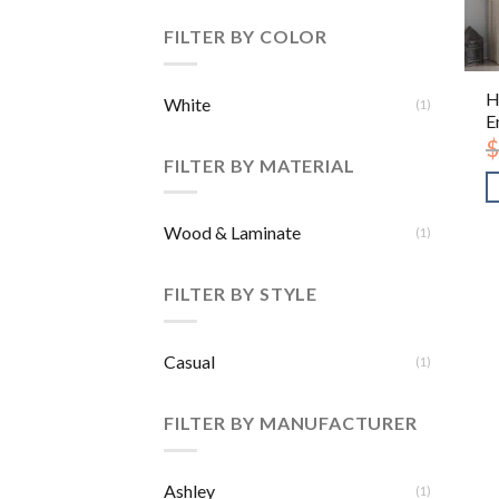
FILTER BY COLOR
H
White
(1)
E
$
FILTER BY MATERIAL
Wood & Laminate
(1)
FILTER BY STYLE
Casual
(1)
FILTER BY MANUFACTURER
Ashley
(1)