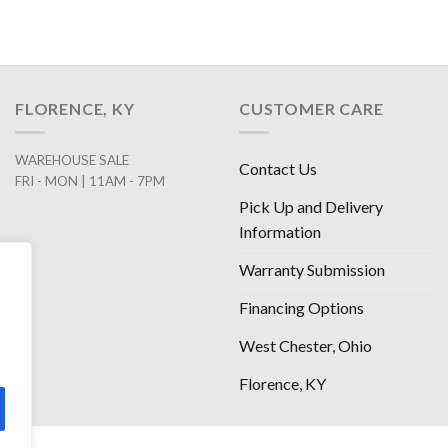
FLORENCE, KY
CUSTOMER CARE
WAREHOUSE SALE
Contact Us
FRI - MON | 11AM - 7PM
Pick Up and Delivery
Information
Warranty Submission
Financing Options
West Chester, Ohio
Florence, KY