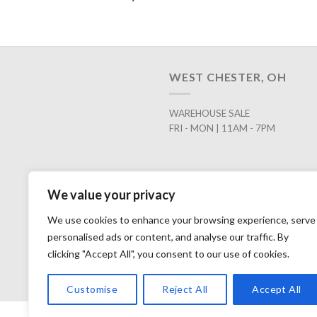
WEST CHESTER, OH
WAREHOUSE SALE
FRI - MON | 11AM - 7PM
We value your privacy
We use cookies to enhance your browsing experience, serve
personalised ads or content, and analyse our traffic. By
clicking "Accept All", you consent to our use of cookies.
Customise
Reject All
Accept All