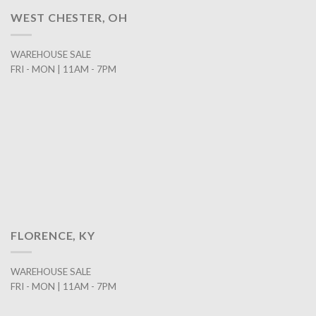
WEST CHESTER, OH
WAREHOUSE SALE
FRI - MON | 11AM - 7PM
FLORENCE, KY
WAREHOUSE SALE
FRI - MON | 11AM - 7PM