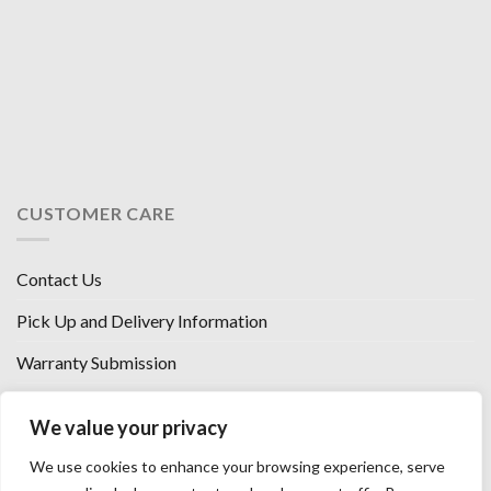
CUSTOMER CARE
Contact Us
Pick Up and Delivery Information
Warranty Submission
Financing Options
We value your privacy
West Chester, Ohio
We use cookies to enhance your browsing experience, serve
Florence, KY