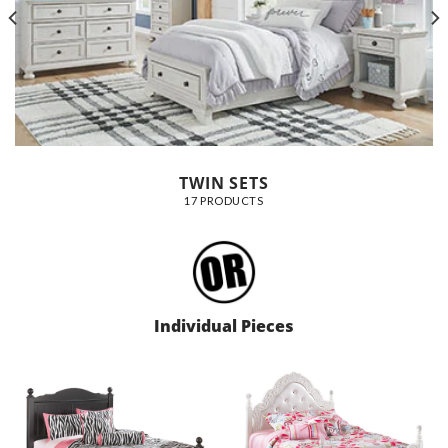
TWIN SETS
17 PRODUCTS
Individual Pieces