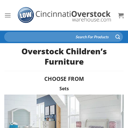
Skip
to
content
Search
for:
Overstock Children’s
Furniture
CHOOSE FROM
Sets