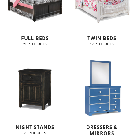
FULL BEDS
TWIN BEDS
21 PRODUCTS
17 PRODUCTS
NIGHT STANDS
DRESSERS &
MIRRORS
7 PRODUCTS