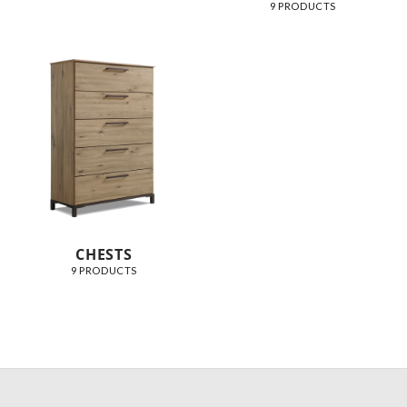
9 PRODUCTS
CHESTS
9 PRODUCTS