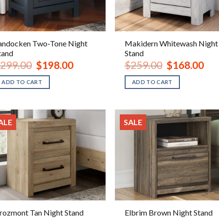
andocken Two-Tone Night
Makidern Whitewash Night
tand
Stand
Original
Current
Original
Curr
299.00
$
198.00
$
259.00
$
168.00
price
price
price
pric
was:
is:
was:
is:
ADD TO CART
ADD TO CART
$299.00.
$198.00.
$259.00.
$168
ALE
SALE
rozmont Tan Night Stand
Elbrim Brown Night Stand