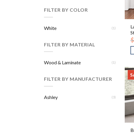
FILTER BY COLOR
L
White
(1)
S
$
FILTER BY MATERIAL
Wood & Laminate
(1)
S
FILTER BY MANUFACTURER
Ashley
(3)
B