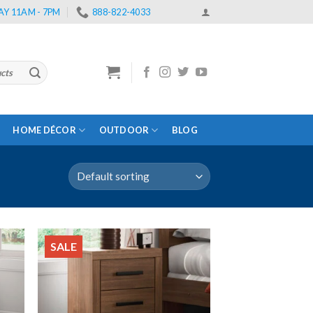
Y 11AM - 7PM
888-822-4033
HOME DÉCOR
OUTDOOR
BLOG
SALE