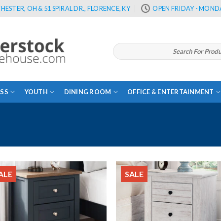
HESTER, OH & 51 SPIRAL DR., FLORENCE, KY
OPEN FRIDAY - MONDA
Search
for:
SS
YOUTH
DINING ROOM
OFFICE & ENTERTAINMENT
ALE
SALE