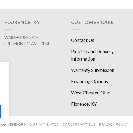
FLORENCE, KY
CUSTOMER CARE
WAREHOUSE SALE
Contact Us
FRI - MON | 11AM - 7PM
Pick Up and Delivery
Information
Warranty Submission
Financing Options
West Chester, Ohio
Florence, KY
OUR VENDORS
OUR AFFILIATES
CAREERS WITH US
PRIVACY POLICY