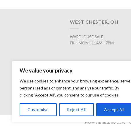
WEST CHESTER, OH
WAREHOUSE SALE
FRI - MON | 11AM - 7PM
We value your privacy
We use cookies to enhance your browsing experience, serve
personalised ads or content, and analyse our traffic. By
clicking "Accept All", you consent to our use of cookies.
Customise
Reject All
Accept All
HOW WE SELL SO LOW