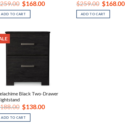
Original
Current
Original
Curr
259.00
$
168.00
$
259.00
$
168.00
price
price
price
pric
was:
is:
was:
is:
ADD TO CART
ADD TO CART
$259.00.
$168.00.
$259.00.
$168
ALE
elachime Black Two-Drawer
ightstand
Original
Current
188.00
$
138.00
price
price
was:
is:
ADD TO CART
$188.00.
$138.00.