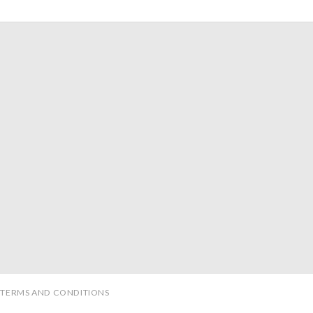
TERMS AND CONDITIONS