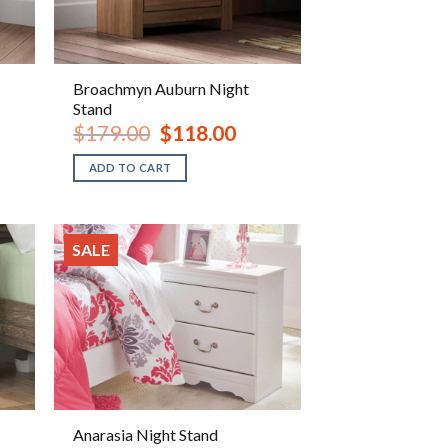
Broachmyn Auburn Night
Stand
ent
Original
Current
$
179.00
$
118.00
e
price
price
was:
is:
ADD TO CART
.00.
$179.00.
$118.00.
SALE
Anarasia Night Stand