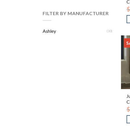
C
$
FILTER BY MANUFACTURER
Ashley
(30)
S
J
C
$