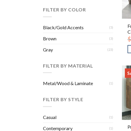
FILTER BY COLOR
F
Black/Gold Accents
(5)
C
$
Brown
(3)
Gray
(23)
FILTER BY MATERIAL
S
Metal/Wood & Laminate
(1)
FILTER BY STYLE
Casual
(1)
P
Contemporary
(1)