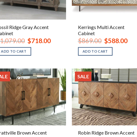
ossil Ridge Gray Accent
Kerrings Multi Accent
abinet
Cabinet
Original
Current
Original
Curr
1,079.00
$
718.00
$
869.00
$
588.00
price
price
price
pric
was:
is:
was:
is:
ADD TO CART
ADD TO CART
$1,079.00.
$718.00.
$869.00.
$588
ALE
SALE
rattville Brown Accent
Robin Ridge Brown Accent