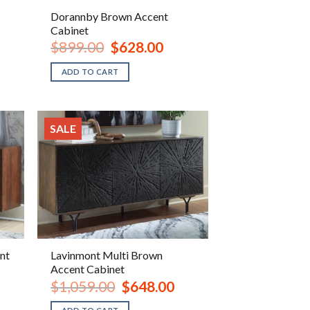
Dorannby Brown Accent
Cabinet
ent
Original
Current
$
899.00
$
628.00
e
price
price
was:
is:
ADD TO CART
.00.
$899.00.
$628.00.
SALE
nt
Lavinmont Multi Brown
Accent Cabinet
rrent
Original
Current
$
1,059.00
$
648.00
ice
price
price
was:
is: