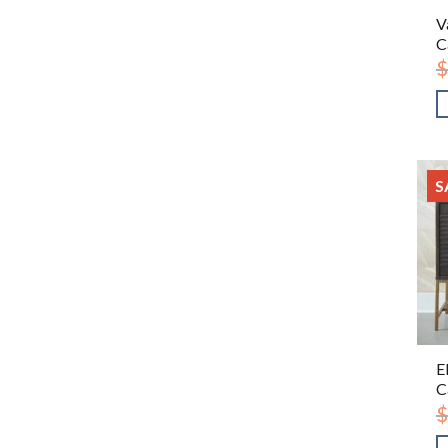
V
C
$
S
E
C
$