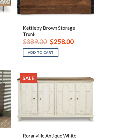
Kettleby Brown Storage
Trunk
ent
Original
Current
$
389.00
$
258.00
e
price
price
was:
is:
ADD TO CART
.00.
$389.00.
$258.00.
SALE
Roranville Antique White