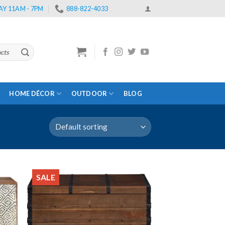
Y 11AM - 7PM
888-822-4033
HOME DÉCOR
OUTDOOR
BLOG
SALE