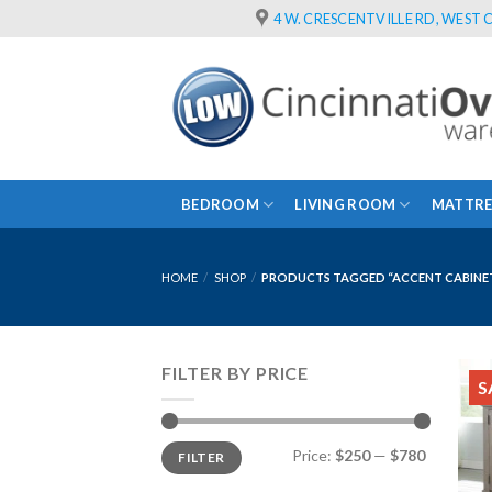
Skip
4 W. CRESCENTVILLE RD, WEST C
to
content
BEDROOM
LIVING ROOM
MATTRE
HOME
/
SHOP
/
PRODUCTS TAGGED “ACCENT CABINE
FILTER BY PRICE
S
Min
Max
Price:
$250
—
$780
FILTER
price
price