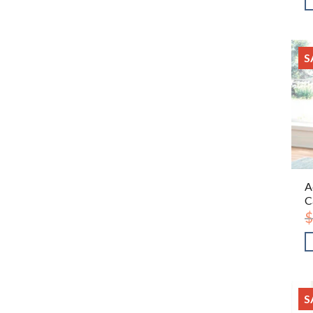
S
A
C
$
S