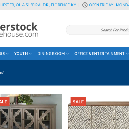
HESTER, OH & 51 SPIRAL DR., FLORENCE, KY
OPEN FRIDAY - MONDA
Search
for:
SS
YOUTH
DINING ROOM
OFFICE & ENTERTAINMENT
TS”
ALE
SALE