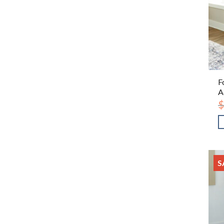
F
A
$
S