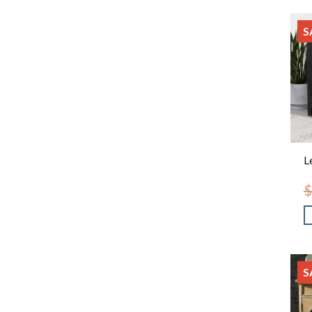
S
L
$
S