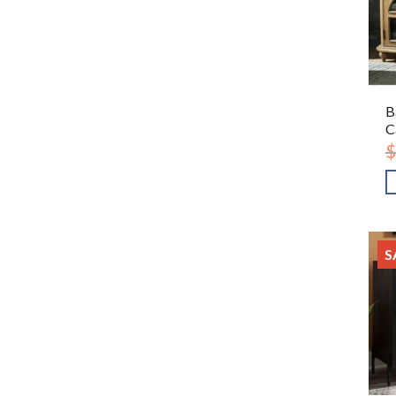
B
C
$
S