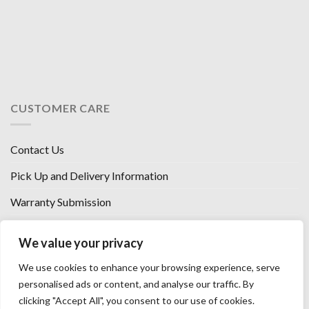
CUSTOMER CARE
Contact Us
Pick Up and Delivery Information
Warranty Submission
Financing Options
We value your privacy
West Chester, Ohio
We use cookies to enhance your browsing experience, serve
Florence, KY
personalised ads or content, and analyse our traffic. By
clicking "Accept All", you consent to our use of cookies.