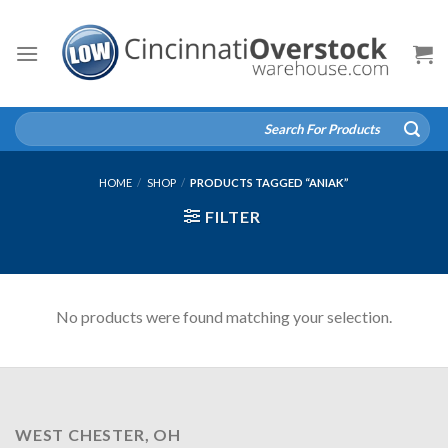
Skip
to
content
Search
for:
HOME
/
SHOP
/
PRODUCTS TAGGED “ANIAK”
FILTER
No products were found matching your selection.
WEST CHESTER, OH