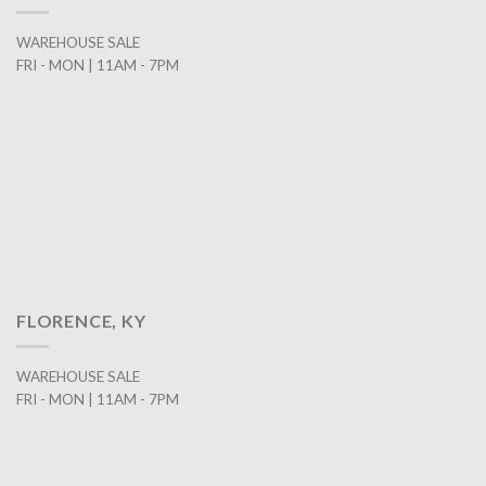
WAREHOUSE SALE
FRI - MON | 11AM - 7PM
FLORENCE, KY
WAREHOUSE SALE
FRI - MON | 11AM - 7PM