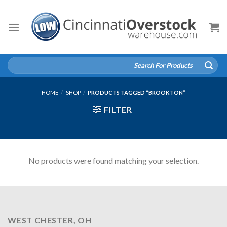
Skip
to
content
Search
for:
HOME
/
SHOP
/
PRODUCTS TAGGED “BROOKTON”
FILTER
No products were found matching your selection.
WEST CHESTER, OH