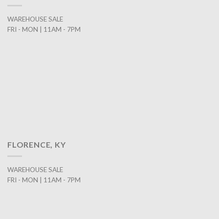
WAREHOUSE SALE
FRI - MON | 11AM - 7PM
FLORENCE, KY
WAREHOUSE SALE
FRI - MON | 11AM - 7PM