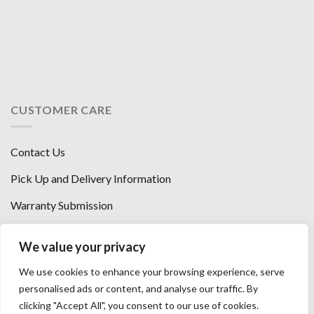
CUSTOMER CARE
Contact Us
Pick Up and Delivery Information
Warranty Submission
Financing Options
We value your privacy
West Chester, Ohio
We use cookies to enhance your browsing experience, serve
Florence, KY
personalised ads or content, and analyse our traffic. By
clicking "Accept All", you consent to our use of cookies.