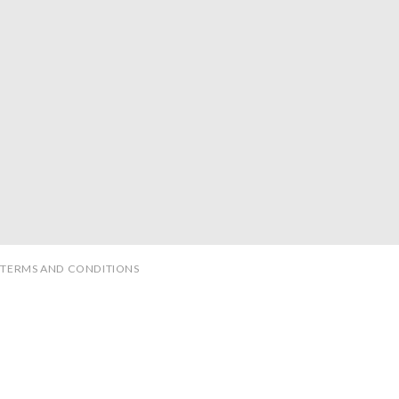
TERMS AND CONDITIONS