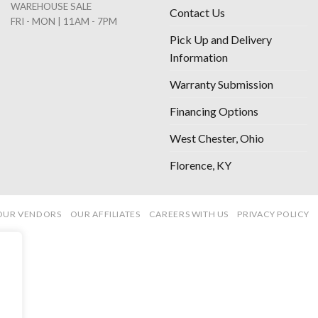
WAREHOUSE SALE
Contact Us
FRI - MON | 11AM - 7PM
Pick Up and Delivery
Information
Warranty Submission
Financing Options
West Chester, Ohio
Florence, KY
OUR VENDORS
OUR AFFILIATES
CAREERS WITH US
PRIVACY POLICY