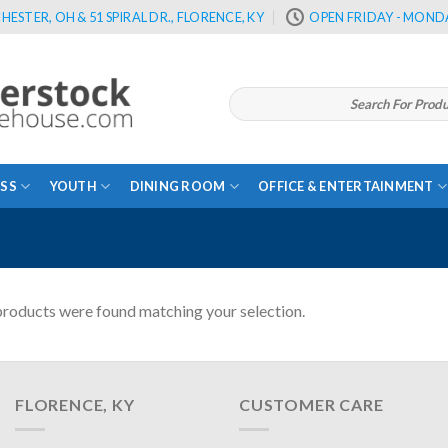
HESTER, OH & 51 SPIRAL DR., FLORENCE, KY
OPEN FRIDAY - MONDA
Search
for:
SS
YOUTH
DINING ROOM
OFFICE & ENTERTAINMENT
roducts were found matching your selection.
FLORENCE, KY
CUSTOMER CARE