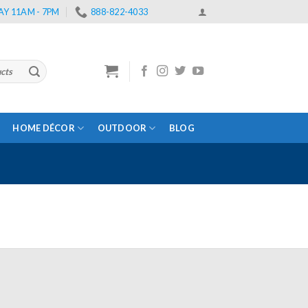
Y 11AM - 7PM
888-822-4033
HOME DÉCOR
OUTDOOR
BLOG