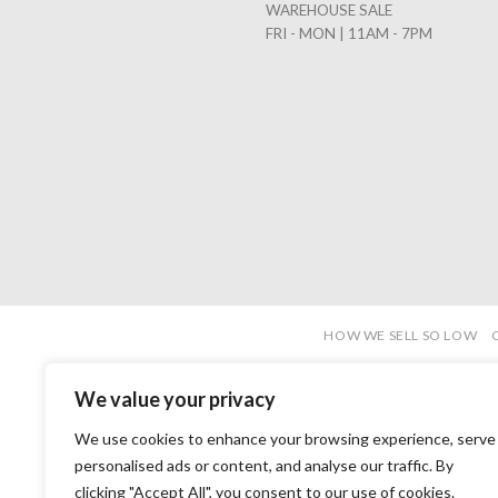
WAREHOUSE SALE
FRI - MON | 11AM - 7PM
HOW WE SELL SO LOW
We value your privacy
We use cookies to enhance your browsing experience, serve
personalised ads or content, and analyse our traffic. By
clicking "Accept All", you consent to our use of cookies.