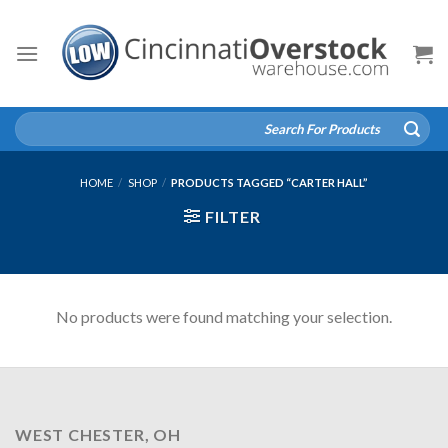
Skip
to
content
Search
for:
HOME
/
SHOP
/
PRODUCTS TAGGED “CARTER HALL”
FILTER
No products were found matching your selection.
WEST CHESTER, OH