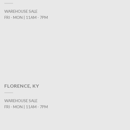
WAREHOUSE SALE
FRI - MON | 11AM - 7PM
FLORENCE, KY
WAREHOUSE SALE
FRI - MON | 11AM - 7PM