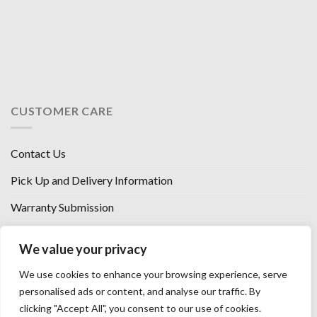
CUSTOMER CARE
Contact Us
Pick Up and Delivery Information
Warranty Submission
Financing Options
We value your privacy
West Chester, Ohio
We use cookies to enhance your browsing experience, serve
Florence, KY
personalised ads or content, and analyse our traffic. By
clicking "Accept All", you consent to our use of cookies.