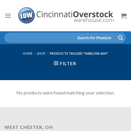
Skip
to
content
Search
for:
HOME
/
SHOP
/
PRODUCTS TAGGED “HARLOW ASH”
FILTER
No products were found matching your selection.
WEST CHESTER, OH