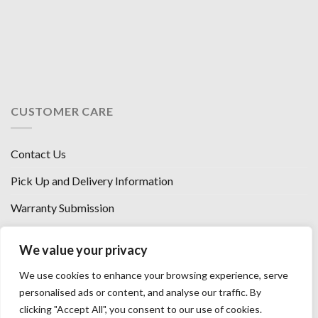
CUSTOMER CARE
Contact Us
Pick Up and Delivery Information
Warranty Submission
Financing Options
We value your privacy
West Chester, Ohio
We use cookies to enhance your browsing experience, serve
Florence, KY
personalised ads or content, and analyse our traffic. By
clicking "Accept All", you consent to our use of cookies.