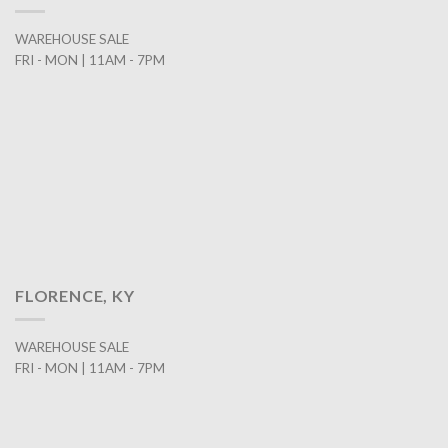
WAREHOUSE SALE
FRI - MON | 11AM - 7PM
FLORENCE, KY
WAREHOUSE SALE
FRI - MON | 11AM - 7PM