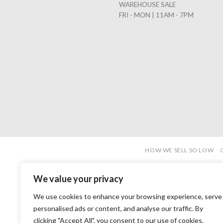
WAREHOUSE SALE
FRI - MON | 11AM - 7PM
HOW WE SELL SO LOW
We value your privacy
We use cookies to enhance your browsing experience, serve
personalised ads or content, and analyse our traffic. By
clicking "Accept All", you consent to our use of cookies.