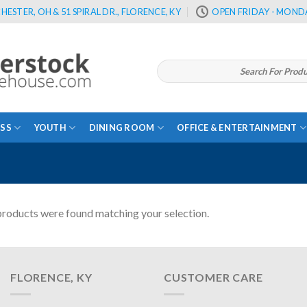
HESTER, OH & 51 SPIRAL DR., FLORENCE, KY
OPEN FRIDAY - MONDA
Search
for:
SS
YOUTH
DINING ROOM
OFFICE & ENTERTAINMENT
roducts were found matching your selection.
FLORENCE, KY
CUSTOMER CARE