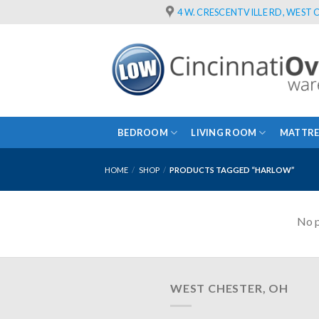
Skip
4 W. CRESCENTVILLE RD, WEST C
to
content
BEDROOM
LIVING ROOM
MATTRE
HOME
/
SHOP
/
PRODUCTS TAGGED “HARLOW”
No p
WEST CHESTER, OH