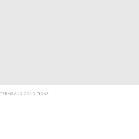
TERMS AND CONDITIONS