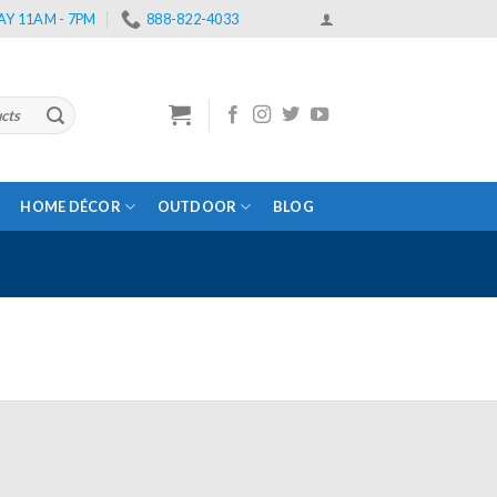
Y 11AM - 7PM
888-822-4033
HOME DÉCOR
OUTDOOR
BLOG