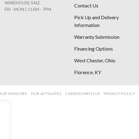
WAREHOUSE SALE
Contact Us
FRI - MON | 11AM - 7PM
Pick Up and Delivery
Information
Warranty Submission
Financing Options
West Chester, Ohio
Florence, KY
OUR VENDORS
OUR AFFILIATES
CAREERS WITH US
PRIVACY POLICY