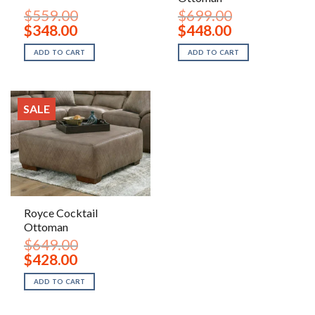
$
559.00
$
699.00
Original
Current
Original
Current
$
348.00
$
448.00
price
price
price
price
was:
is:
was:
is:
ADD TO CART
ADD TO CART
$559.00.
$348.00.
$699.00.
$448.00.
SALE
Royce Cocktail
Ottoman
$
649.00
Original
Current
$
428.00
price
price
was:
is:
ADD TO CART
$649.00.
$428.00.