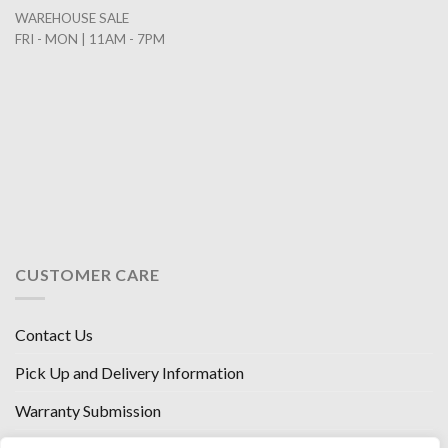
WAREHOUSE SALE
FRI - MON | 11AM - 7PM
CUSTOMER CARE
Contact Us
Pick Up and Delivery Information
Warranty Submission