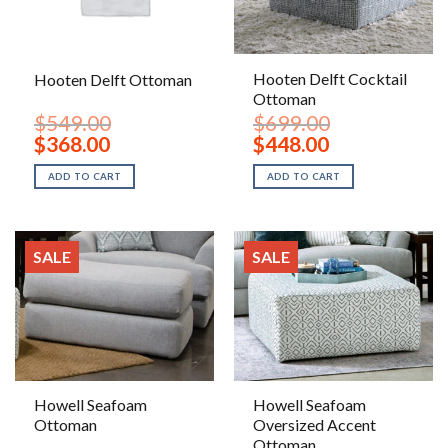
Hooten Delft Cocktail
Hooten Delft Ottoman
Ottoman
$
549.00
$
699.00
Original
Current
Original
Current
$
368.00
$
448.00
price
price
price
price
was:
is:
was:
is:
ADD TO CART
ADD TO CART
$549.00.
$368.00.
$699.00.
$448.00.
SALE
SALE
Howell Seafoam
Howell Seafoam
Ottoman
Oversized Accent
Ottoman