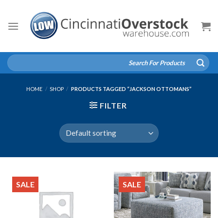
Skip
to
content
Search
for:
HOME
/
SHOP
/
PRODUCTS TAGGED “JACKSON OTTOMANS”
FILTER
SALE
SALE