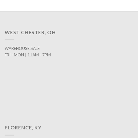
WEST CHESTER, OH
WAREHOUSE SALE
FRI - MON | 11AM - 7PM
FLORENCE, KY