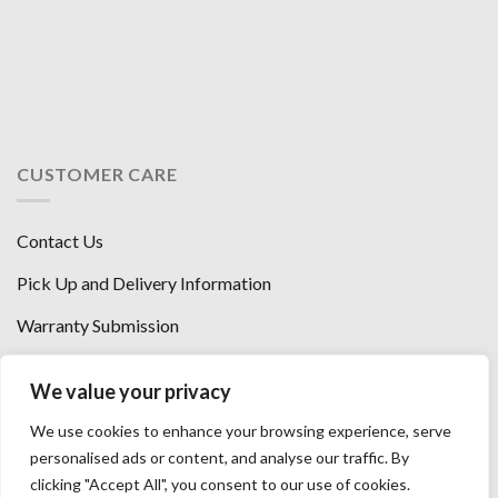
CUSTOMER CARE
Contact Us
Pick Up and Delivery Information
Warranty Submission
Financing Options
We value your privacy
West Chester, Ohio
We use cookies to enhance your browsing experience, serve
Florence, KY
personalised ads or content, and analyse our traffic. By
clicking "Accept All", you consent to our use of cookies.