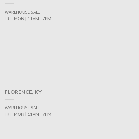
WAREHOUSE SALE
FRI - MON | 11AM - 7PM
FLORENCE, KY
WAREHOUSE SALE
FRI - MON | 11AM - 7PM