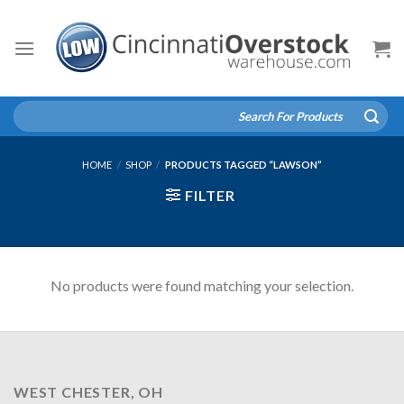
Skip
to
content
Search
for:
HOME
/
SHOP
/
PRODUCTS TAGGED “LAWSON”
FILTER
No products were found matching your selection.
WEST CHESTER, OH