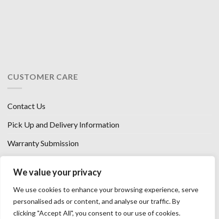
CUSTOMER CARE
Contact Us
Pick Up and Delivery Information
Warranty Submission
Financing Options
We value your privacy
West Chester, Ohio
We use cookies to enhance your browsing experience, serve
Florence, KY
personalised ads or content, and analyse our traffic. By
clicking "Accept All", you consent to our use of cookies.