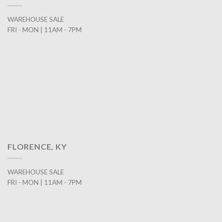
WAREHOUSE SALE
FRI - MON | 11AM - 7PM
FLORENCE, KY
WAREHOUSE SALE
FRI - MON | 11AM - 7PM