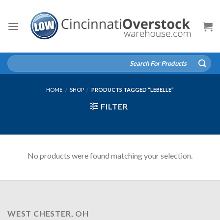
Skip
to
content
Search
for:
HOME
/
SHOP
/
PRODUCTS TAGGED “LEBELLE”
FILTER
No products were found matching your selection.
WEST CHESTER, OH