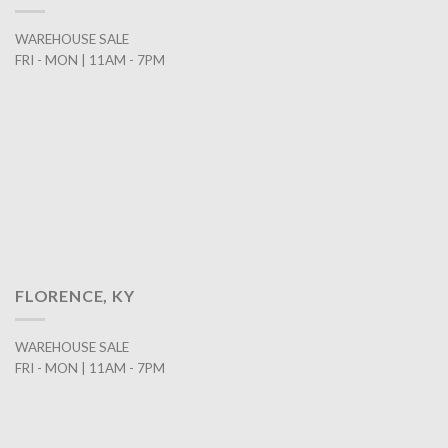
WAREHOUSE SALE
FRI - MON | 11AM - 7PM
FLORENCE, KY
WAREHOUSE SALE
FRI - MON | 11AM - 7PM