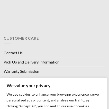
CUSTOMER CARE
Contact Us
Pick Up and Delivery Information
Warranty Submission
Financing Options
We value your privacy
West Chester, Ohio
We use cookies to enhance your browsing experience, serve
Florence, KY
personalised ads or content, and analyse our traffic. By
clicking "Accept All", you consent to our use of cookies.