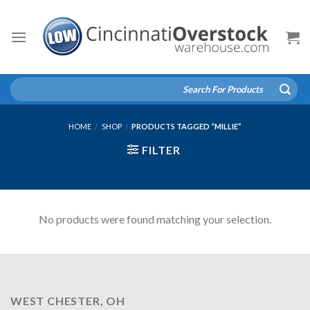
Skip
to
content
Search
for:
HOME
/
SHOP
/
PRODUCTS TAGGED “MILLIE”
FILTER
No products were found matching your selection.
WEST CHESTER, OH