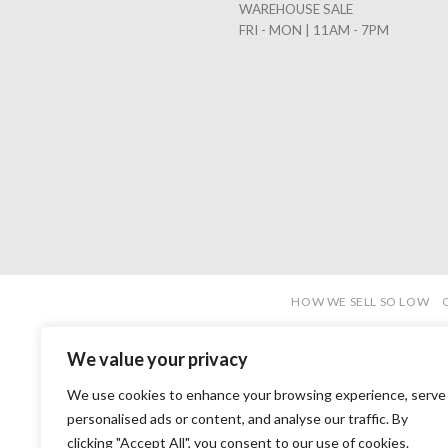
WAREHOUSE SALE
FRI - MON | 11AM - 7PM
HOW WE SELL SO LOW
We value your privacy
We use cookies to enhance your browsing experience, serve
personalised ads or content, and analyse our traffic. By
clicking "Accept All", you consent to our use of cookies.