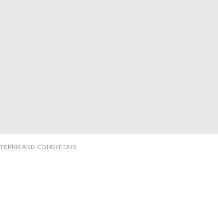
TERMS AND CONDITIONS