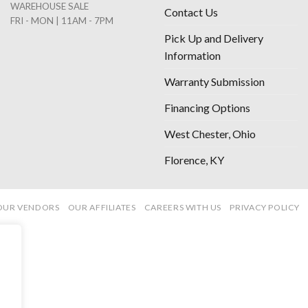
WAREHOUSE SALE
Contact Us
FRI - MON | 11AM - 7PM
Pick Up and Delivery
Information
Warranty Submission
Financing Options
West Chester, Ohio
Florence, KY
OUR VENDORS
OUR AFFILIATES
CAREERS WITH US
PRIVACY POLICY