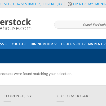
HESTER, OH & 51 SPIRAL DR., FLORENCE, KY
OPEN FRIDAY - MONDA
Search
for:
SS
YOUTH
DINING ROOM
OFFICE & ENTERTAINMENT
roducts were found matching your selection.
FLORENCE, KY
CUSTOMER CARE