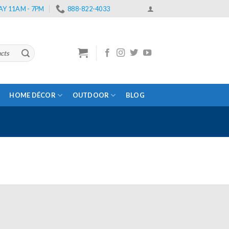
Y 11AM - 7PM
888-822-4033
HOME DÉCOR
OUTDOOR
BLOG