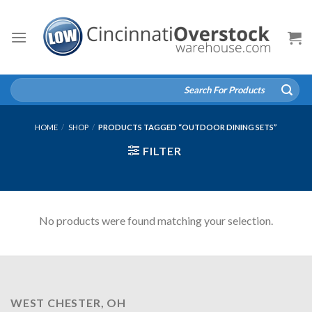
Skip
to
content
Search
for:
HOME
/
SHOP
/
PRODUCTS TAGGED “OUTDOOR DINING SETS”
FILTER
No products were found matching your selection.
WEST CHESTER, OH