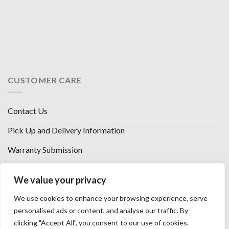
CUSTOMER CARE
Contact Us
Pick Up and Delivery Information
Warranty Submission
Financing Options
We value your privacy
West Chester, Ohio
We use cookies to enhance your browsing experience, serve
Florence, KY
personalised ads or content, and analyse our traffic. By
clicking "Accept All", you consent to our use of cookies.