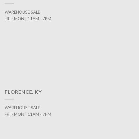
WAREHOUSE SALE
FRI - MON | 11AM - 7PM
FLORENCE, KY
WAREHOUSE SALE
FRI - MON | 11AM - 7PM