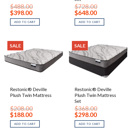
$
488.00
$
728.00
Original
Current
Original
Current
$
398.00
$
648.00
price
price
price
price
was:
is:
was:
is:
ADD TO CART
ADD TO CART
$488.00.
$398.00.
$728.00.
$648.00.
SALE
SALE
Restonic® Deville
Restonic® Deville
Plush Twin Mattress
Plush Twin Mattress
Set
$
208.00
$
368.00
Original
Current
Original
Current
$
188.00
$
298.00
price
price
price
price
was:
is:
was:
is:
ADD TO CART
ADD TO CART
$208.00.
$188.00.
$368.00.
$298.00.