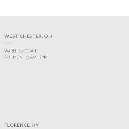
WEST CHESTER, OH
WAREHOUSE SALE
FRI - MON | 11AM - 7PM
FLORENCE, KY