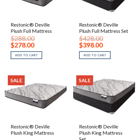
Restonic® Deville
Restonic® Deville
Plush Full Mattress
Plush Full Mattress Set
$
288.00
$
428.00
Original
Current
Original
Current
$
278.00
$
398.00
price
price
price
price
was:
is:
was:
is:
ADD TO CART
ADD TO CART
$288.00.
$278.00.
$428.00.
$398.00.
SALE
SALE
Restonic® Deville
Restonic® Deville
Plush King Mattress
Plush King Mattress
Set