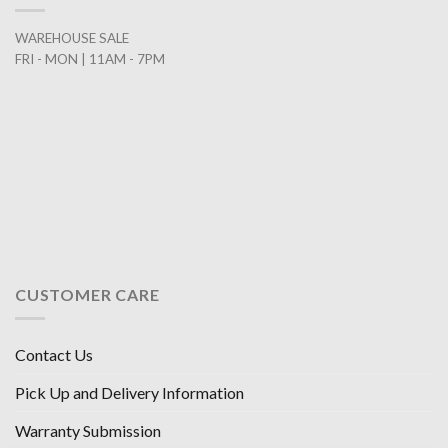
WAREHOUSE SALE
FRI - MON | 11AM - 7PM
CUSTOMER CARE
Contact Us
Pick Up and Delivery Information
Warranty Submission