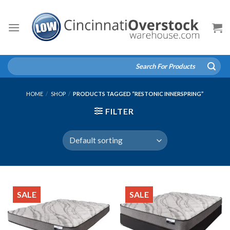
Skip
to
content
Search
for:
HOME
/
SHOP
/
PRODUCTS TAGGED “RESTONIC INNERSPRING”
FILTER
SALE
SALE