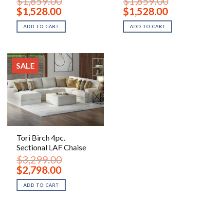
$
1,859.00
$
1,859.00
Original
Current
Original
Current
$
1,528.00
$
1,528.00
price
price
price
price
was:
is:
was:
is:
ADD TO CART
ADD TO CART
$1,859.00.
$1,528.00.
$1,859.00.
$1,528.00.
SALE
Tori Birch 4pc.
Sectional LAF Chaise
$
3,299.00
Original
Current
$
2,798.00
price
price
was:
is:
ADD TO CART
$3,299.00.
$2,798.00.