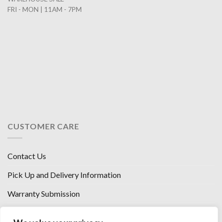
FRI - MON | 11AM - 7PM
CUSTOMER CARE
Contact Us
Pick Up and Delivery Information
Warranty Submission
Financing Options