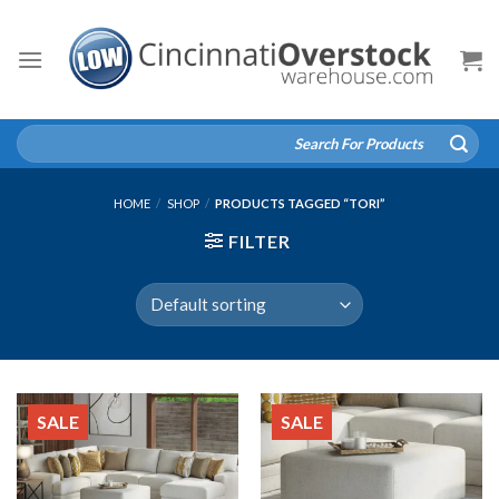
Skip
to
content
Search
for:
HOME
/
SHOP
/
PRODUCTS TAGGED “TORI”
FILTER
SALE
SALE