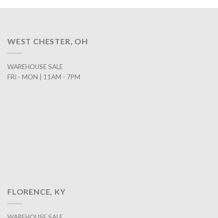
WEST CHESTER, OH
WAREHOUSE SALE
FRI - MON | 11AM - 7PM
FLORENCE, KY
WAREHOUSE SALE