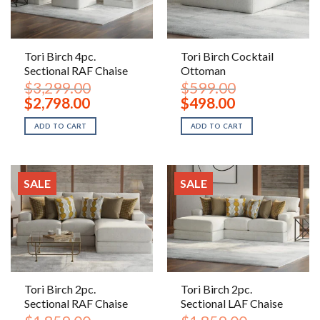
Tori Birch 4pc.
Tori Birch Cocktail
Sectional RAF Chaise
Ottoman
$
3,299.00
$
599.00
Original
Current
Original
Current
$
2,798.00
$
498.00
price
price
price
price
was:
is:
was:
is:
ADD TO CART
ADD TO CART
$3,299.00.
$2,798.00.
$599.00.
$498.00.
SALE
SALE
Tori Birch 2pc.
Tori Birch 2pc.
Sectional RAF Chaise
Sectional LAF Chaise