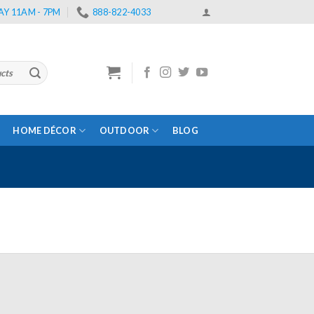
Y 11AM - 7PM
888-822-4033
HOME DÉCOR
OUTDOOR
BLOG