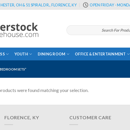
HESTER, OH & 51 SPIRAL DR., FLORENCE, KY
OPEN FRIDAY - MONDA
Search
for:
SS
YOUTH
DINING ROOM
OFFICE & ENTERTAINMENT
BEDROOM SETS”
roducts were found matching your selection.
FLORENCE, KY
CUSTOMER CARE