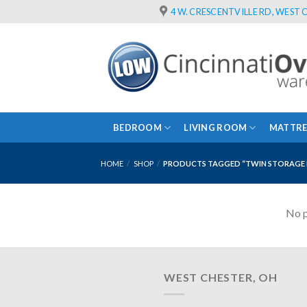
Skip
4 W. CRESCENTVILLE RD, WEST C
to
content
BEDROOM
LIVING ROOM
MATTRE
HOME
/
SHOP
/
PRODUCTS TAGGED “TWIN STORAGE 
No p
WEST CHESTER, OH