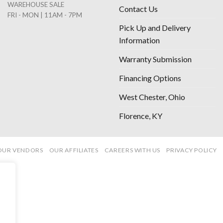
WAREHOUSE SALE
Contact Us
FRI - MON | 11AM - 7PM
Pick Up and Delivery
Information
Warranty Submission
Financing Options
West Chester, Ohio
Florence, KY
OUR VENDORS
OUR AFFILIATES
CAREERS WITH US
PRIVACY POLICY