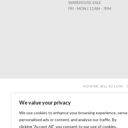
WAREHOUSE SALE
FRI - MON | 11AM - 7PM
HOW WE SELL SO LOW
We value your privacy
We use cookies to enhance your browsing experience, serve
personalised ads or content, and analyse our traffic. By
clicking "Accept All", you consent to our use of cookies.