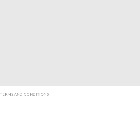
TERMS AND CONDITIONS