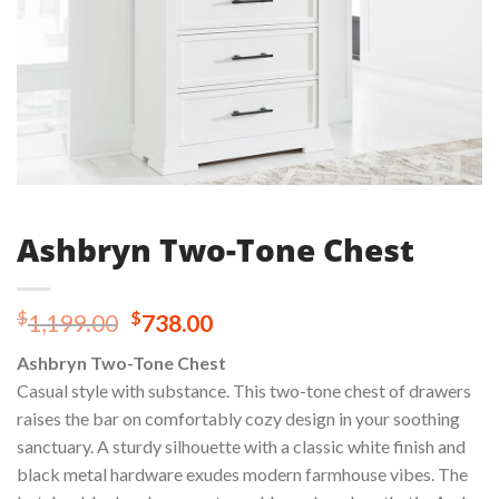
Ashbryn Two-Tone Chest
Original
Current
$
$
1,199.00
738.00
price
price
Ashbryn Two-Tone Chest
was:
is:
Casual style with substance. This two-tone chest of drawers
$1,199.00.
$738.00.
raises the bar on comfortably cozy design in your soothing
sanctuary. A sturdy silhouette with a classic white finish and
black metal hardware exudes modern farmhouse vibes. The