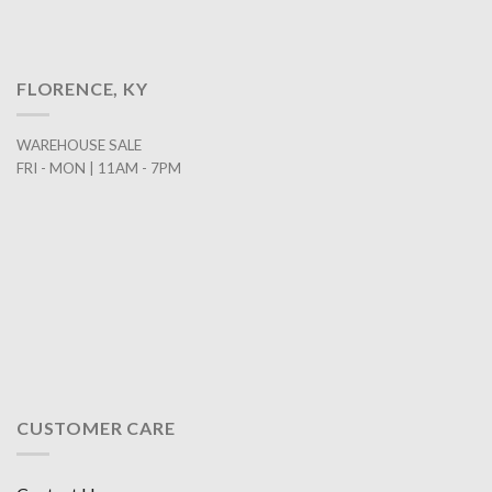
FLORENCE, KY
WAREHOUSE SALE
FRI - MON | 11AM - 7PM
CUSTOMER CARE