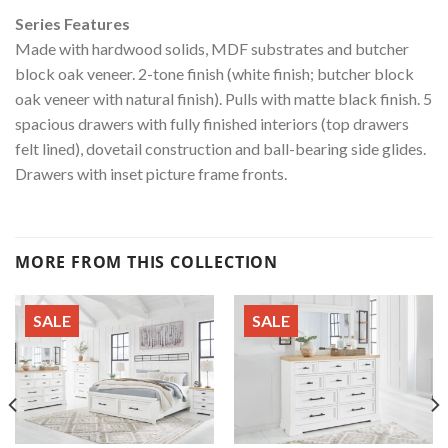
Series Features
Made with hardwood solids, MDF substrates and butcher
block oak veneer. 2-tone finish (white finish; butcher block
oak veneer with natural finish). Pulls with matte black finish. 5
spacious drawers with fully finished interiors (top drawers
felt lined), dovetail construction and ball-bearing side glides.
Drawers with inset picture frame fronts.
MORE FROM THIS COLLECTION
SALE
SALE