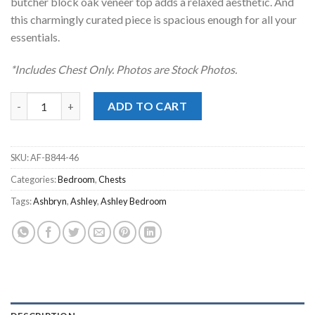
butcher block oak veneer top adds a relaxed aesthetic. And
this charmingly curated piece is spacious enough for all your
essentials.
*Includes Chest Only. Photos are Stock Photos.
Ashbryn Two-Tone Chest quantity
ADD TO CART
SKU:
AF-B844-46
Categories:
Bedroom
,
Chests
Tags:
Ashbryn
,
Ashley
,
Ashley Bedroom