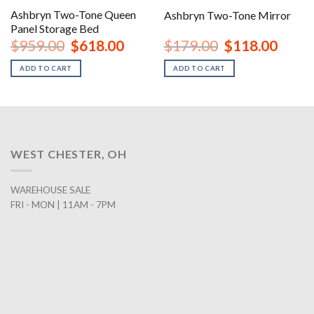
Ashbryn Two-Tone Queen
Ashbryn Two-Tone Mirror
Panel Storage Bed
nt
Original
Current
Original
Curren
$
959.00
$
618.00
$
179.00
$
118.00
price
price
price
price
was:
is:
was:
is:
ADD TO CART
ADD TO CART
00.
$959.00.
$618.00.
$179.00.
$118.0
WEST CHESTER, OH
WAREHOUSE SALE
FRI - MON | 11AM - 7PM