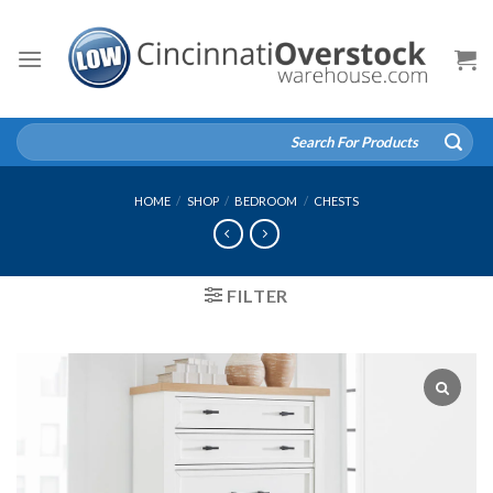
Skip
to
content
Search
for:
HOME
/
SHOP
/
BEDROOM
/
CHESTS
FILTER