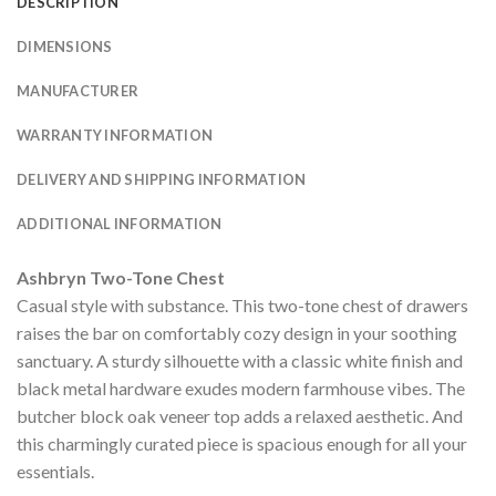
DESCRIPTION
DIMENSIONS
MANUFACTURER
WARRANTY INFORMATION
DELIVERY AND SHIPPING INFORMATION
ADDITIONAL INFORMATION
Ashbryn Two-Tone Chest
Casual style with substance. This two-tone chest of drawers
raises the bar on comfortably cozy design in your soothing
sanctuary. A sturdy silhouette with a classic white finish and
black metal hardware exudes modern farmhouse vibes. The
butcher block oak veneer top adds a relaxed aesthetic. And
this charmingly curated piece is spacious enough for all your
essentials.