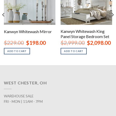
Kanwyn Whitewash King
Kanwyn Whitewash Mirror
Panel Storage Bedroom Set
rent
Original
Current
Original
Cu
$
229.00
$
198.00
$
2,999.00
$
2,098.00
ce
price
price
price
pr
was:
is:
was:
is:
ADD TO CART
ADD TO CART
8.00.
$229.00.
$198.00.
$2,999.00.
$2
WEST CHESTER, OH
WAREHOUSE SALE
FRI - MON | 11AM - 7PM