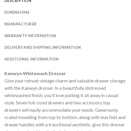
DESCRIPTION
DIMENSIONS
MANUFACTURER
WARRANTY INFORMATION
DELIVERY AND SHIPPING INFORMATION
ADDITIONAL INFORMATION
Kanwyn Whitewash Dresser
Give your retreat vintage charm and valuable drawer storage
with the Kanwyn dresser. In a beautifully distressed
whitewashed finish, you’ll love putting it all away in casual
style. Seven full-sized drawers and two accessory top
drawers will easily accommodate your needs. Generously
scaled moulding from top to bottom, along with bun feet and
drawer handles with a transitional aesthetic, give this dresser