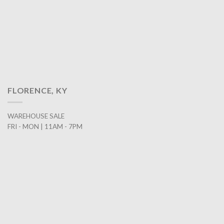
FLORENCE, KY
WAREHOUSE SALE
FRI - MON | 11AM - 7PM