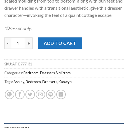
scaled moulding from top to bottom, along with bun feet and
drawer handles with a transitional aesthetic, give this dresser
character—invoking the feel of a quaint cottage escape.
*Dresser only.
Kanwyn Whitewash Dresser quantity
ADD TO CART
SKU:
AF-B777-31
Categories:
Bedroom
,
Dressers & Mirrors
Tags:
Ashley
,
Bedroom
,
Dressers
,
Kanwyn