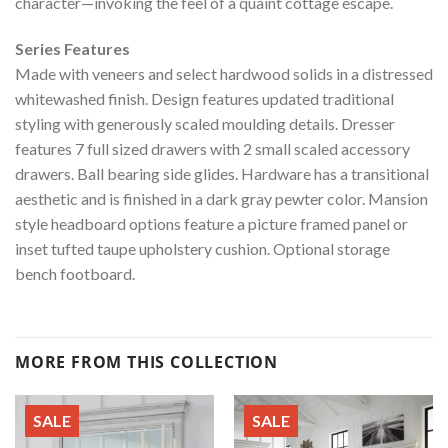
character—invoking the feel of a quaint cottage escape.
Series Features
Made with veneers and select hardwood solids in a distressed
whitewashed finish. Design features updated traditional
styling with generously scaled moulding details. Dresser
features 7 full sized drawers with 2 small scaled accessory
drawers. Ball bearing side glides. Hardware has a transitional
aesthetic and is finished in a dark gray pewter color. Mansion
style headboard options feature a picture framed panel or
inset tufted taupe upholstery cushion. Optional storage
bench footboard.
MORE FROM THIS COLLECTION
SALE
SALE