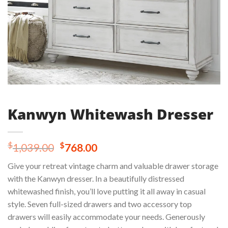
Kanwyn Whitewash Dresser
Original
Current
$
$
1,039.00
768.00
price
price
Give your retreat vintage charm and valuable drawer storage
was:
is:
with the Kanwyn dresser. In a beautifully distressed
$1,039.00.
$768.00.
whitewashed finish, you’ll love putting it all away in casual
style. Seven full-sized drawers and two accessory top
drawers will easily accommodate your needs. Generously