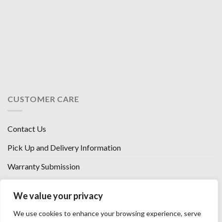
CUSTOMER CARE
Contact Us
Pick Up and Delivery Information
Warranty Submission
Financing Options
We value your privacy
West Chester, Ohio
We use cookies to enhance your browsing experience, serve