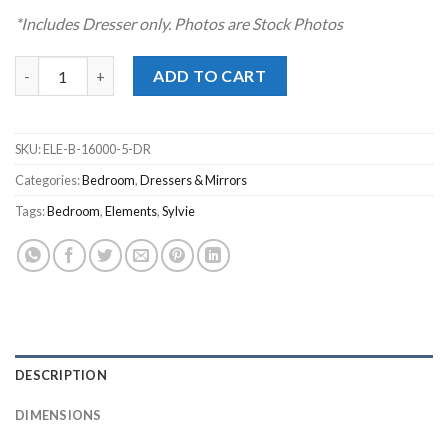
*Includes Dresser only. Photos are Stock Photos
Sylvie Dark Brown Dresser quantity
ADD TO CART
SKU:
ELE-B-16000-5-DR
Categories:
Bedroom
,
Dressers & Mirrors
Tags:
Bedroom
,
Elements
,
Sylvie
DESCRIPTION
DIMENSIONS