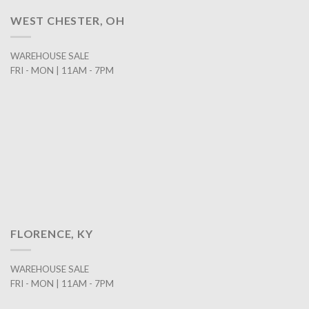
WEST CHESTER, OH
WAREHOUSE SALE
FRI - MON | 11AM - 7PM
FLORENCE, KY
WAREHOUSE SALE
FRI - MON | 11AM - 7PM