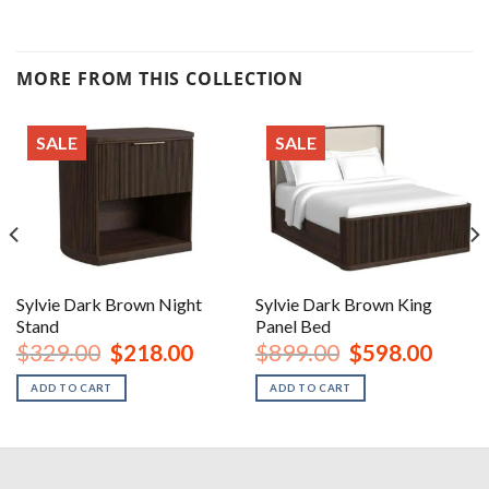
MORE FROM THIS COLLECTION
SALE
SALE
Sylvie Dark Brown Night
Sylvie Dark Brown King
Stand
Panel Bed
urrent
Original
Current
Original
Curren
$
329.00
$
218.00
$
899.00
$
598.00
rice
price
price
price
price
:
was:
is:
was:
is:
ADD TO CART
ADD TO CART
1,398.00.
$329.00.
$218.00.
$899.00.
$598.0