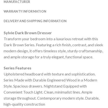
MANUFACTURER
WARRANTY INFORMATION
DELIVERY AND SHIPPING INFORMATION
Sylvie Dark Brown Dresser
Transform your bedroom into a luxurious retreat with this
Dark Brown Series. Featuring a rich finish, contrast, and sleek
modern design, it offers timeless style, sturdy craftsmanship,
and ample storage for a truly elegant, functional space.
Series Features
Upholstered headboard with texture and sophistication.
Series Made with Durable Engineered Wood in a Modern
Style. Spacious drawers. Nightstand Equipped with
Convenient Touch Light. Clean, minimalist lines. Ample
storage throughout. Contemporary modern style. Durable,
high-quality construction