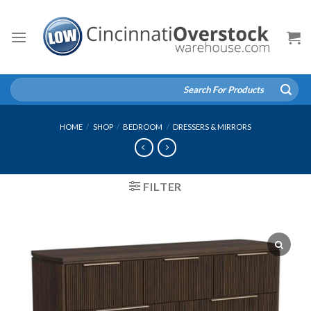
Skip
to
content
Search
for:
HOME
/
SHOP
/
BEDROOM
/
DRESSERS & MIRRORS
FILTER