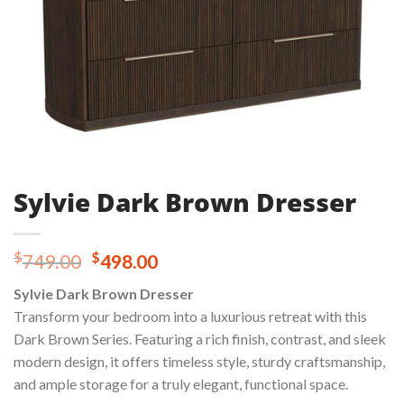
Sylvie Dark Brown Dresser
Original
Current
$
$
749.00
498.00
price
price
Sylvie Dark Brown Dresser
was:
is:
Transform your bedroom into a luxurious retreat with this
$749.00.
$498.00.
Dark Brown Series. Featuring a rich finish, contrast, and sleek
modern design, it offers timeless style, sturdy craftsmanship,
and ample storage for a truly elegant, functional space.