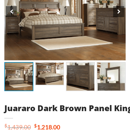
Juararo Dark Brown Panel Kin
Original
Current
$
$
1,439.00
1,218.00