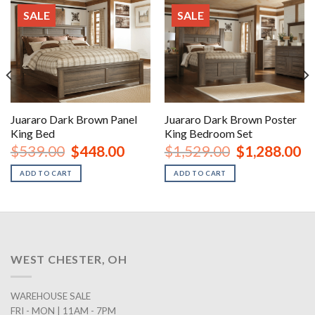
SALE
SALE
Juararo Dark Brown Panel
Juararo Dark Brown Poster
King Bed
King Bedroom Set
nt
Original
Current
Original
Cu
$
539.00
$
448.00
$
1,529.00
$
1,288.00
price
price
price
pr
was:
is:
was:
is:
ADD TO CART
ADD TO CART
00.
$539.00.
$448.00.
$1,529.00.
$1
WEST CHESTER, OH
WAREHOUSE SALE
FRI - MON | 11AM - 7PM