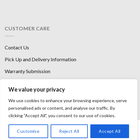
CUSTOMER CARE
Contact Us
Pick Up and Delivery Information
Warranty Submission
Financing Options
We value your privacy
West Chester, Ohio
We use cookies to enhance your browsing experience, serve
Florence, KY
personalised ads or content, and analyse our traffic. By
clicking "Accept All", you consent to our use of cookies.
HOW WE SELL SO LOW
OUR VENDORS
OUR AFFILIATES
Customise
Reject All
Accept All
CAREERS WITH US
PRIVACY POLICY
TERMS AND CONDITIONS