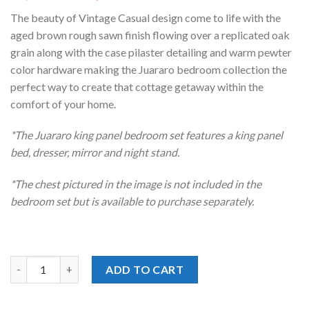
price
price
The beauty of Vintage Casual design come to life with the
was:
is:
aged brown rough sawn finish flowing over a replicated oak
$1,439.00.
$1,218.00.
grain along with the case pilaster detailing and warm pewter
color hardware making the Juararo bedroom collection the
perfect way to create that cottage getaway within the
comfort of your home.
*The Juararo king panel bedroom set features a king panel
bed, dresser, mirror and night stand.
*The chest pictured in the image is not included in the
bedroom set but is available to purchase separately.
Juararo Dark Brown Panel King Bedroom Set quantity
ADD TO CART