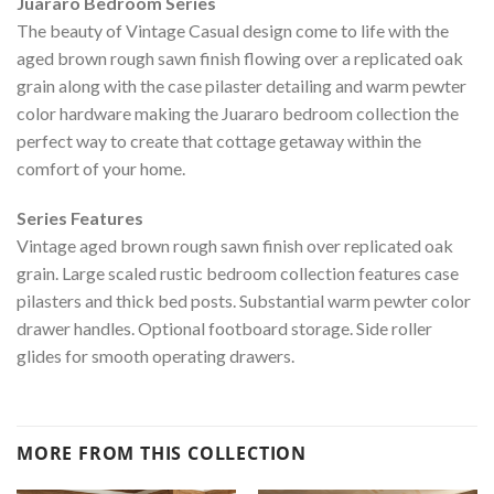
Juararo Bedroom Series
The beauty of Vintage Casual design come to life with the
aged brown rough sawn finish flowing over a replicated oak
grain along with the case pilaster detailing and warm pewter
color hardware making the Juararo bedroom collection the
perfect way to create that cottage getaway within the
comfort of your home.
Series Features
Vintage aged brown rough sawn finish over replicated oak
grain. Large scaled rustic bedroom collection features case
pilasters and thick bed posts. Substantial warm pewter color
drawer handles. Optional footboard storage. Side roller
glides for smooth operating drawers.
MORE FROM THIS COLLECTION