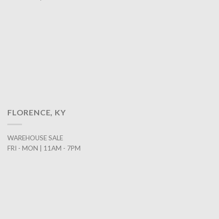
FLORENCE, KY
WAREHOUSE SALE
FRI - MON | 11AM - 7PM