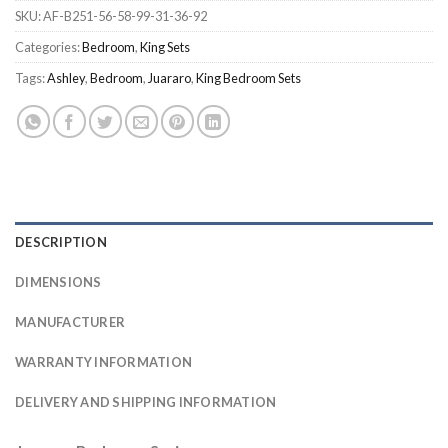
SKU:
AF-B251-56-58-99-31-36-92
Categories:
Bedroom
,
King Sets
Tags:
Ashley
,
Bedroom
,
Juararo
,
King Bedroom Sets
DESCRIPTION
DIMENSIONS
MANUFACTURER
WARRANTY INFORMATION
DELIVERY AND SHIPPING INFORMATION