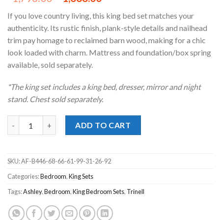
price
price
If you love country living, this king bed set matches your
was:
is:
authenticity. Its rustic finish, plank-style details and nailhead
$1,798.00.
$1,338.00.
trim pay homage to reclaimed barn wood, making for a chic
look loaded with charm. Mattress and foundation/box spring
available, sold separately.
*The king set includes a king bed, dresser, mirror and night
stand. Chest sold separately.
Trinell Brown King Poster Bedroom Set quantity
ADD TO CART
SKU:
AF-B446-68-66-61-99-31-26-92
Categories:
Bedroom
,
King Sets
Tags:
Ashley
,
Bedroom
,
King Bedroom Sets
,
Trinell