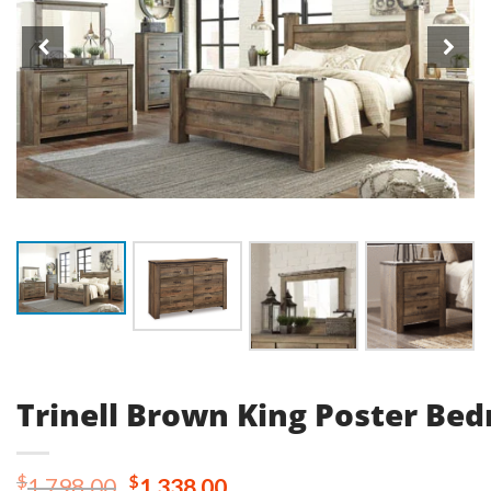
Trinell Brown King Poster Be
Original
Current
$
$
1,798.00
1,338.00