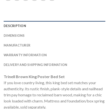
DESCRIPTION
DIMENSIONS
MANUFACTURER
WARRANTY INFORMATION
DELIVERY AND SHIPPING INFORMATION
Trinell Brown King Poster Bed Set
If you love country living, this king bed set matches your
authenticity. Its rustic finish, plank-style details and nailhead
trim pay homage to reclaimed barn wood, making for a chic
look loaded with charm. Mattress and foundation/box spring
available, sold separately.