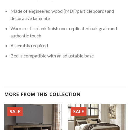
Made of engineered wood (MDF/particleboard) and
decorative laminate
Warm rustic plank finish over replicated oak grain and
authentic touch
Assembly required
Bed is compatible with an adjustable base
MORE FROM THIS COLLECTION
SALE
SALE