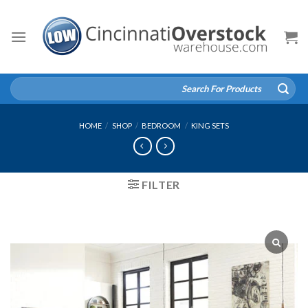
Skip
to
content
Search
for:
HOME
/
SHOP
/
BEDROOM
/
KING SETS
FILTER