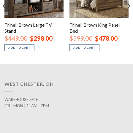
Trinell Brown Large TV
Trinell Brown King Panel
Stand
Bed
urrent
Original
Current
Original
Curren
$
449.00
$
298.00
$
599.00
$
478.00
rice
price
price
price
price
:
was:
is:
was:
is:
ADD TO CART
ADD TO CART
1,178.00.
$449.00.
$298.00.
$599.00.
$478.0
WEST CHESTER, OH
WAREHOUSE SALE
FRI - MON | 11AM - 7PM