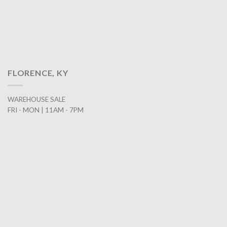
FLORENCE, KY
WAREHOUSE SALE
FRI - MON | 11AM - 7PM