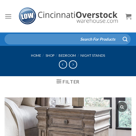
Skip
to
content
Search
for:
HOME
/
SHOP
/
BEDROOM
/
NIGHT STANDS
FILTER