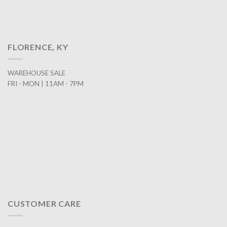
FLORENCE, KY
WAREHOUSE SALE
FRI - MON | 11AM - 7PM
CUSTOMER CARE