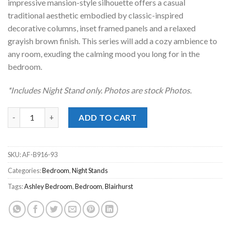
impressive mansion-style silhouette offers a casual
traditional aesthetic embodied by classic-inspired
decorative columns, inset framed panels and a relaxed
grayish brown finish. This series will add a cozy ambience to
any room, exuding the calming mood you long for in the
bedroom.
*Includes Night Stand only. Photos are stock Photos.
Blairhurst Light Gray Night Stand quantity
ADD TO CART
SKU:
AF-B916-93
Categories:
Bedroom
,
Night Stands
Tags:
Ashley Bedroom
,
Bedroom
,
Blairhurst