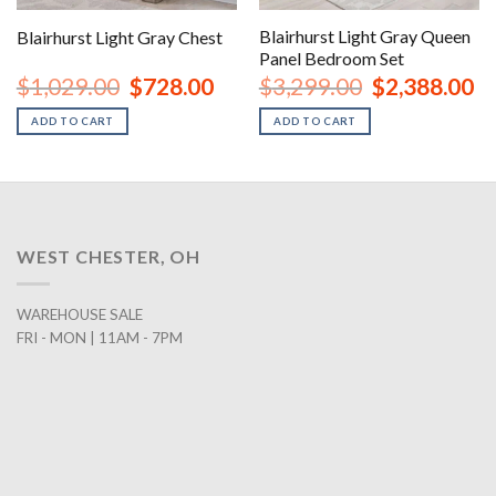
Blairhurst Light Gray Queen
Blairhurst Light Gray Chest
Panel Bedroom Set
urrent
Original
Current
Original
Cu
$
1,029.00
$
728.00
$
3,299.00
$
2,388.00
rice
price
price
price
pr
:
was:
is:
was:
is:
ADD TO CART
ADD TO CART
1,048.00.
$1,029.00.
$728.00.
$3,299.00.
$2
WEST CHESTER, OH
WAREHOUSE SALE
FRI - MON | 11AM - 7PM