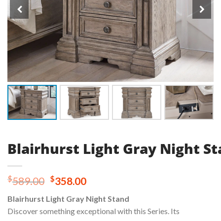
Blairhurst Light Gray Night S
Original
Current
$
$
589.00
358.00
price
price
Blairhurst Light Gray Night Stand
was:
is:
Discover something exceptional with this Series. Its
$589.00.
$358.00.