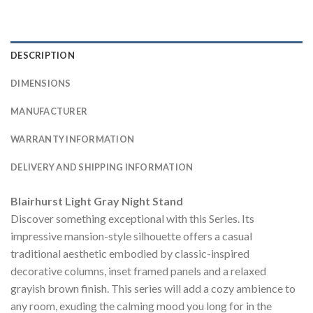
DESCRIPTION
DIMENSIONS
MANUFACTURER
WARRANTY INFORMATION
DELIVERY AND SHIPPING INFORMATION
Blairhurst Light Gray Night Stand
Discover something exceptional with this Series. Its
impressive mansion-style silhouette offers a casual
traditional aesthetic embodied by classic-inspired
decorative columns, inset framed panels and a relaxed
grayish brown finish. This series will add a cozy ambience to
any room, exuding the calming mood you long for in the