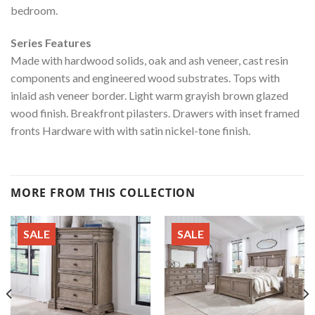
bedroom.
Series Features
Made with hardwood solids, oak and ash veneer, cast resin
components and engineered wood substrates. Tops with
inlaid ash veneer border. Light warm grayish brown glazed
wood finish. Breakfront pilasters. Drawers with inset framed
fronts Hardware with with satin nickel-tone finish.
MORE FROM THIS COLLECTION
SALE
SALE