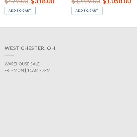
$
479.00
$
318.00
$
1,499.00
$
1,058.00
price
price
price
pr
was:
is:
was:
is:
ADD TO CART
ADD TO CART
00.
$479.00.
$318.00.
$1,499.00.
$1
WEST CHESTER, OH
WAREHOUSE SALE
FRI - MON | 11AM - 7PM