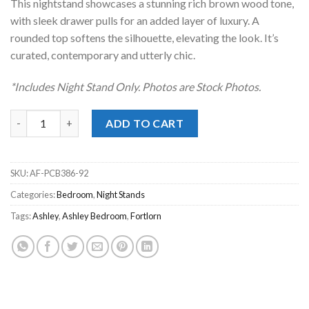
This nightstand showcases a stunning rich brown wood tone,
with sleek drawer pulls for an added layer of luxury. A
rounded top softens the silhouette, elevating the look. It’s
curated, contemporary and utterly chic.
*Includes Night Stand Only. Photos are Stock Photos.
Fortlorn Walnut Brown Night Stand quantity
ADD TO CART
SKU:
AF-PCB386-92
Categories:
Bedroom
,
Night Stands
Tags:
Ashley
,
Ashley Bedroom
,
Fortlorn