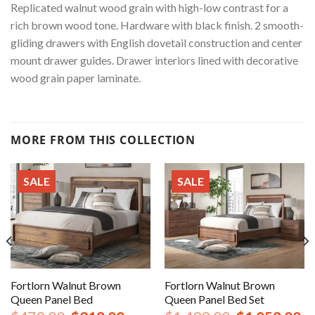
Replicated walnut wood grain with high-low contrast for a
rich brown wood tone. Hardware with black finish. 2 smooth-
gliding drawers with English dovetail construction and center
mount drawer guides. Drawer interiors lined with decorative
wood grain paper laminate.
MORE FROM THIS COLLECTION
SALE
SALE
Fortlorn Walnut Brown
Fortlorn Walnut Brown
Queen Panel Bed
Queen Panel Bed Set
nt
Original
Current
Original
Cu