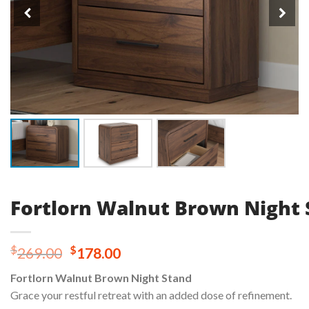
Fortlorn Walnut Brown Night 
Original
Current
$
$
269.00
178.00
price
price
Fortlorn Walnut Brown Night Stand
was:
is:
Grace your restful retreat with an added dose of refinement.
$269.00.
$178.00.