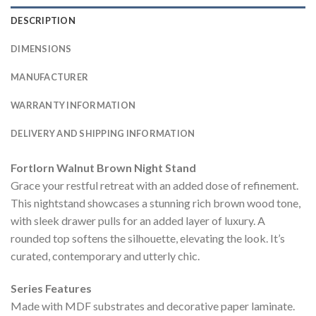
DESCRIPTION
DIMENSIONS
MANUFACTURER
WARRANTY INFORMATION
DELIVERY AND SHIPPING INFORMATION
Fortlorn Walnut Brown Night Stand
Grace your restful retreat with an added dose of refinement.
This nightstand showcases a stunning rich brown wood tone,
with sleek drawer pulls for an added layer of luxury. A
rounded top softens the silhouette, elevating the look. It’s
curated, contemporary and utterly chic.
Series Features
Made with MDF substrates and decorative paper laminate.