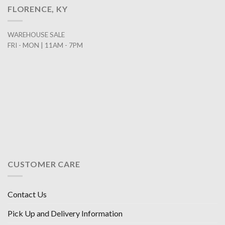
FLORENCE, KY
WAREHOUSE SALE
FRI - MON | 11AM - 7PM
CUSTOMER CARE
Contact Us
Pick Up and Delivery Information