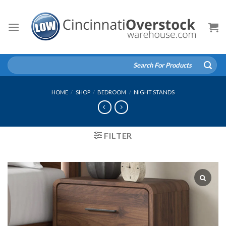
Skip
to
content
Search
for:
HOME
/
SHOP
/
BEDROOM
/
NIGHT STANDS
FILTER