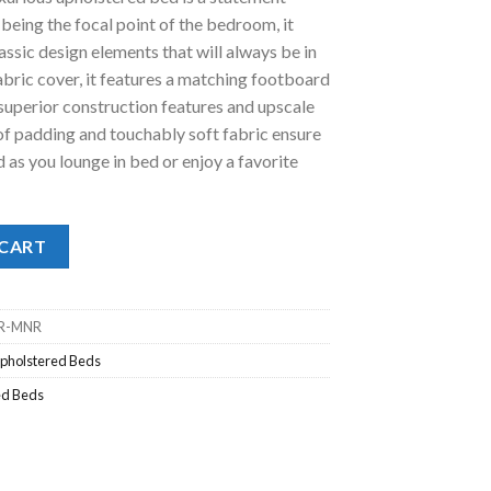
being the focal point of the bedroom, it
.00.
assic design elements that will always be in
 fabric cover, it features a matching footboard
 superior construction features and upscale
s of padding and touchably soft fabric ensure
as you lounge in bed or enjoy a favorite
en Bed quantity
 CART
R-MNR
pholstered Beds
ed Beds