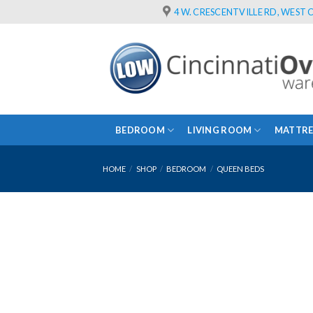
Skip
4 W. CRESCENTVILLE RD, WEST C
to
content
BEDROOM
LIVING ROOM
MATTRE
HOME
/
SHOP
/
BEDROOM
/
QUEEN BEDS