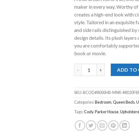
was:
is:
maker in every way. Worthy of 
$599.00.
$388
creates a high-end look with cl
style. Tailored in an exquisite
and side rails distinguished by
design details. Its plush layer
you are comfortably supported 
book or movie.
Cody Mineral Upholstered Que
ADD TO
SKU:
BCOD#8000HB-MNR-#8020FB
Categories:
Bedroom
,
Queen Beds
,
U
Tags:
Cody
,
Parker House
,
Upholster