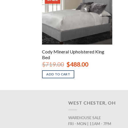
Cody Mineral Upholstered King
Bed
Original
Current
$
719.00
$
488.00
price
price
was:
is:
ADD TO CART
$719.00.
$488.00.
WEST CHESTER, OH
WAREHOUSE SALE
FRI - MON | 11AM - 7PM