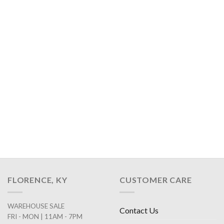
FLORENCE, KY
CUSTOMER CARE
WAREHOUSE SALE
Contact Us
FRI - MON | 11AM - 7PM