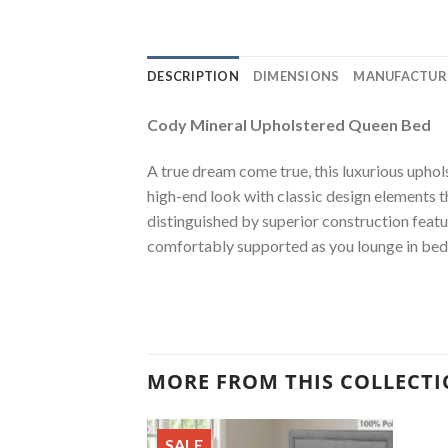
DESCRIPTION
DIMENSIONS
MANUFACTUR
Cody Mineral Upholstered Queen Bed
A true dream come true, this luxurious uphol
high-end look with classic design elements tha
distinguished by superior construction featur
comfortably supported as you lounge in bed 
MORE FROM THIS COLLECT
SALE