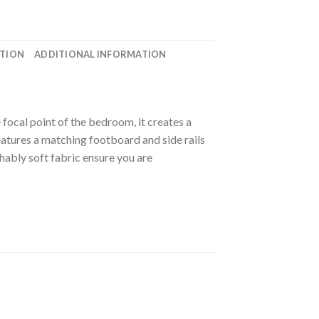
ATION
ADDITIONAL INFORMATION
focal point of the bedroom, it creates a
 features a matching footboard and side rails
hably soft fabric ensure you are