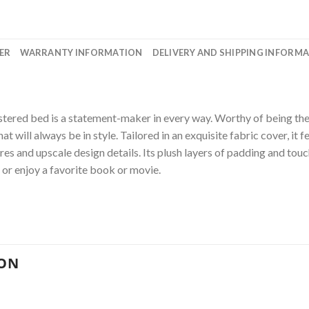
ER
WARRANTY INFORMATION
DELIVERY AND SHIPPING INFORM
stered bed is a statement-maker in every way. Worthy of being the 
t will always be in style. Tailored in an exquisite fabric cover, it
es and upscale design details. Its plush layers of padding and touc
or enjoy a favorite book or movie.
ION