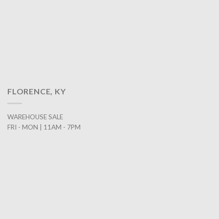
FLORENCE, KY
WAREHOUSE SALE
FRI - MON | 11AM - 7PM