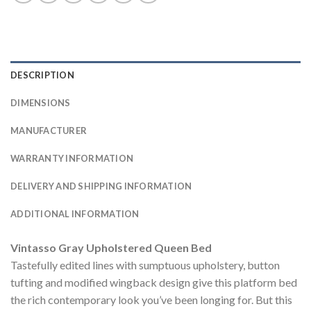
DESCRIPTION
DIMENSIONS
MANUFACTURER
WARRANTY INFORMATION
DELIVERY AND SHIPPING INFORMATION
ADDITIONAL INFORMATION
Vintasso Gray Upholstered Queen Bed
Tastefully edited lines with sumptuous upholstery, button
tufting and modified wingback design give this platform bed
the rich contemporary look you’ve been longing for. But this