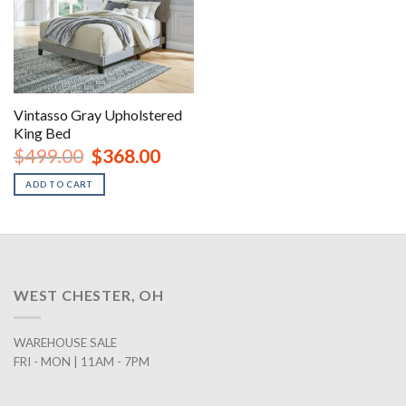
Vintasso Gray Upholstered
King Bed
Original
Current
$
499.00
$
368.00
price
price
was:
is:
ADD TO CART
$499.00.
$368.00.
WEST CHESTER, OH
WAREHOUSE SALE
FRI - MON | 11AM - 7PM