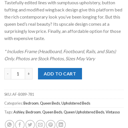
Tastefully edited lines with sumptuous upholstery, button
$399.00.
$278.00.
tufting and modified wingback design give this platform bed
the rich contemporary look you’ve been longing for. But this
queen bed’s real beauty? Its upscale design comes at a
surprisingly low price. Finally, an affordable option for those
with expensive taste.
* Includes Frame (Headboard, Footboard, Rails, and Slats)
Only. Photos are Stock Photos, Sizes May Vary
Vintasso Gray Upholstered Queen Bed quantity
ADD TO CART
SKU:
AF-B089-781
Categories:
Bedroom
,
Queen Beds
,
Upholstered Beds
Tags:
Ashley
,
Bedroom
,
Queen Beds
,
Queen Upholstered Beds
,
Vintasso