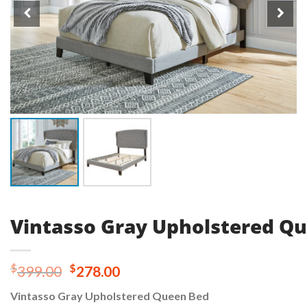
Vintasso Gray Upholstered Q
Original
Current
$
$
399.00
278.00
price
price
Vintasso Gray Upholstered Queen Bed
was:
is: