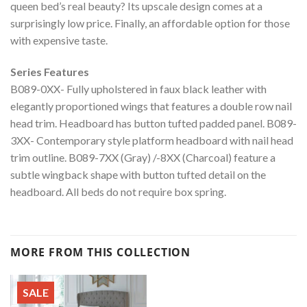
queen bed’s real beauty? Its upscale design comes at a
surprisingly low price. Finally, an affordable option for those
with expensive taste.
Series Features
B089-0XX- Fully upholstered in faux black leather with
elegantly proportioned wings that features a double row nail
head trim. Headboard has button tufted padded panel. B089-
3XX- Contemporary style platform headboard with nail head
trim outline. B089-7XX (Gray) /-8XX (Charcoal) feature a
subtle wingback shape with button tufted detail on the
headboard. All beds do not require box spring.
MORE FROM THIS COLLECTION
SALE