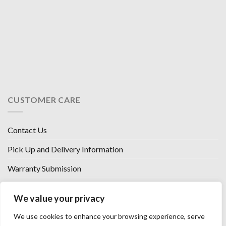
CUSTOMER CARE
Contact Us
Pick Up and Delivery Information
Warranty Submission
Financing Options
We value your privacy
West Chester, Ohio
We use cookies to enhance your browsing experience, serve
Florence, KY