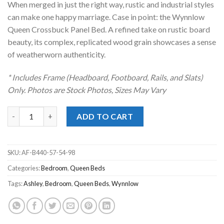
When merged in just the right way, rustic and industrial styles
$499.00.
$398.00.
can make one happy marriage. Case in point: the Wynnlow
Queen Crossbuck Panel Bed. A refined take on rustic board
beauty, its complex, replicated wood grain showcases a sense
of weatherworn authenticity.
* Includes Frame (Headboard, Footboard, Rails, and Slats)
Only. Photos are Stock Photos, Sizes May Vary
Wynnlow Gray Queen Crossbuck Panel Bed quantity
ADD TO CART
SKU:
AF-B440-57-54-98
Categories:
Bedroom
,
Queen Beds
Tags:
Ashley
,
Bedroom
,
Queen Beds
,
Wynnlow