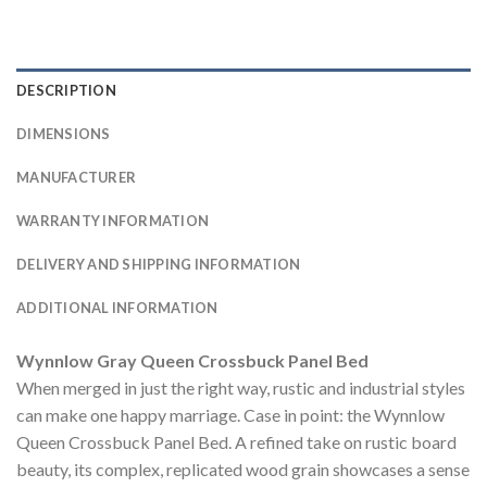
DESCRIPTION
DIMENSIONS
MANUFACTURER
WARRANTY INFORMATION
DELIVERY AND SHIPPING INFORMATION
ADDITIONAL INFORMATION
Wynnlow Gray Queen Crossbuck Panel Bed
When merged in just the right way, rustic and industrial styles
can make one happy marriage. Case in point: the Wynnlow
Queen Crossbuck Panel Bed. A refined take on rustic board
beauty, its complex, replicated wood grain showcases a sense