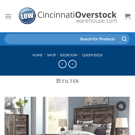
Skip
to
content
Search
for:
HOME
/
SHOP
/
BEDROOM
/
QUEEN BEDS
FILTER