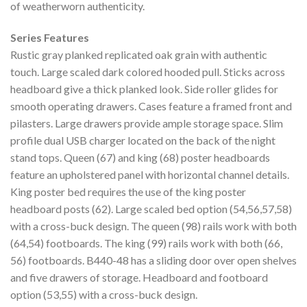
of weatherworn authenticity.
Series Features
Rustic gray planked replicated oak grain with authentic
touch. Large scaled dark colored hooded pull. Sticks across
headboard give a thick planked look. Side roller glides for
smooth operating drawers. Cases feature a framed front and
pilasters. Large drawers provide ample storage space. Slim
profile dual USB charger located on the back of the night
stand tops. Queen (67) and king (68) poster headboards
feature an upholstered panel with horizontal channel details.
King poster bed requires the use of the king poster
headboard posts (62). Large scaled bed option (54,56,57,58)
with a cross-buck design. The queen (98) rails work with both
(64,54) footboards. The king (99) rails work with both (66,
56) footboards. B440-48 has a sliding door over open shelves
and five drawers of storage. Headboard and footboard
option (53,55) with a cross-buck design.