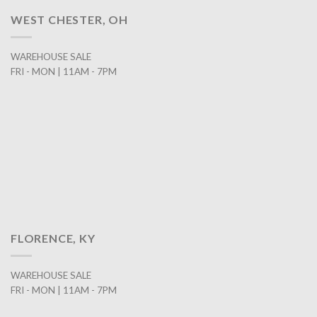
WEST CHESTER, OH
WAREHOUSE SALE
FRI - MON | 11AM - 7PM
FLORENCE, KY
WAREHOUSE SALE
FRI - MON | 11AM - 7PM