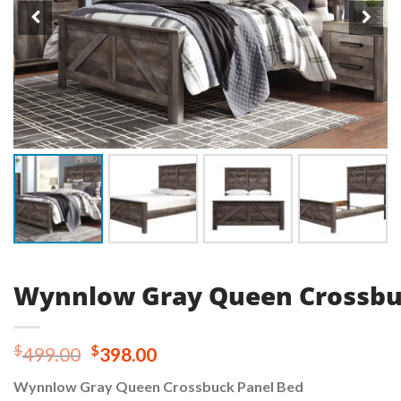
Wynnlow Gray Queen Crossbu
Original
Current
$
$
499.00
398.00
price
price
Wynnlow Gray Queen Crossbuck Panel Bed
was:
is: