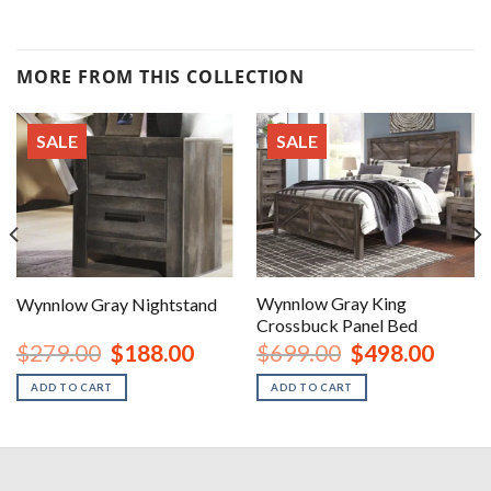
MORE FROM THIS COLLECTION
SALE
SALE
Wynnlow Gray King
Wynnlow Gray Nightstand
Crossbuck Panel Bed
rent
Original
Current
Original
Curren
$
279.00
$
188.00
$
699.00
$
498.00
ce
price
price
price
price
was:
is:
was:
is:
ADD TO CART
ADD TO CART
8.00.
$279.00.
$188.00.
$699.00.
$498.0