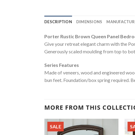
DESCRIPTION
DIMENSIONS
MANUFACTUR
Porter Rustic Brown Queen Panel Bedr
Give your retreat elegant charm with the Porte
Generously scaled moulding from top to botto
Series Features
Made of veneers, wood and engineered wood
bun feet. Foundation/box spring required. B
MORE FROM THIS COLLECT
SALE
S