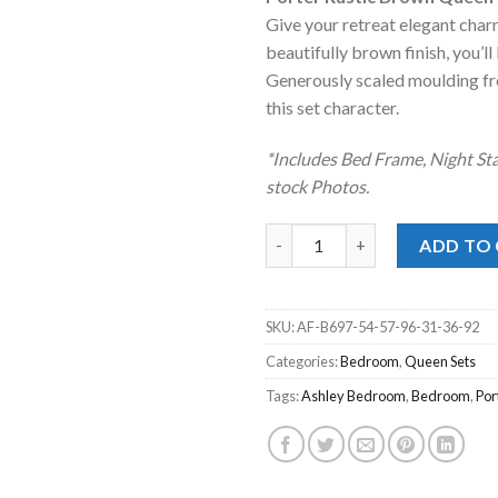
was:
is
Give your retreat elegant charm
$2,699.00
$
beautifully brown finish, you’ll
Generously scaled moulding fr
this set character.
*Includes Bed Frame, Night Sta
stock Photos.
Porter Rustic Brown Queen Pa
ADD TO
SKU:
AF-B697-54-57-96-31-36-92
Categories:
Bedroom
,
Queen Sets
Tags:
Ashley Bedroom
,
Bedroom
,
Por