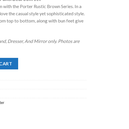
:
 with the Porter Rustic Brown Series. In a
.
2,038.00.
 love the casual style yet sophisticated style.
om top to bottom, along with bun feet give
nd, Dresser, And Mirror only. Photos are
nel Bedroom Set quantity
 CART
ter