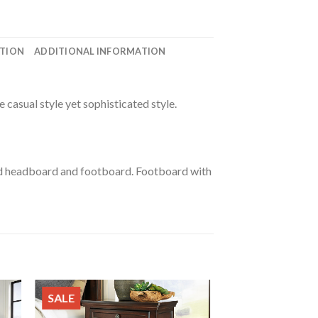
ATION
ADDITIONAL INFORMATION
e casual style yet sophisticated style.
ed headboard and footboard. Footboard with
SALE