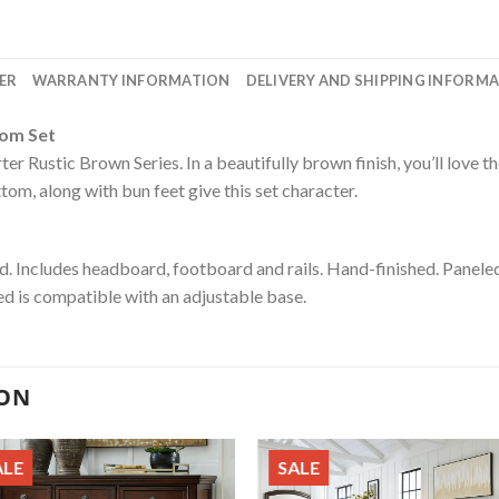
ER
WARRANTY INFORMATION
DELIVERY AND SHIPPING INFORM
oom Set
r Rustic Brown Series. In a beautifully brown finish, you’ll love th
m, along with bun feet give this set character.
. Includes headboard, footboard and rails. Hand-finished. Panel
ed is compatible with an adjustable base.
ION
ALE
SALE