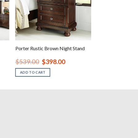
Porter Rustic Brown Night Stand
rent
Original
Current
$
539.00
$
398.00
ce
price
price
was:
is:
ADD TO CART
138.00.
$539.00.
$398.00.