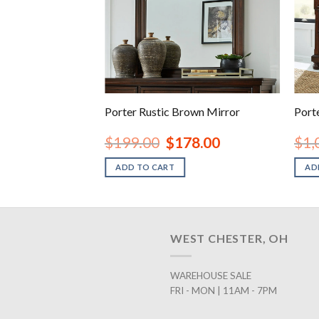
own Queen Panel
Porter Rustic Brown Mirror
Port
inal
Current
Original
Current
78.00
$
199.00
$
178.00
$
1,
e
price
price
price
is:
was:
is:
ADD TO CART
AD
.00.
$678.00.
$199.00.
$178.00.
WEST CHESTER, OH
WAREHOUSE SALE
FRI - MON | 11AM - 7PM