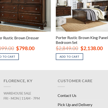
Porter Rustic Brown King Panel
er Rustic Brown Dresser
Bedroom Set
Original
Current
Original
Cur
099.00
$
798.00
$
2,849.00
$
2,138.00
price
price
price
pri
was:
is:
was:
is:
D TO CART
ADD TO CART
$1,099.00.
$798.00.
$2,849.00.
$2,
FLORENCE, KY
CUSTOMER CARE
WAREHOUSE SALE
Contact Us
FRI - MON | 11AM - 7PM
Pick Up and Delivery