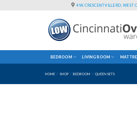
Skip
4 W. CRESCENTVILLE RD, WEST C
to
content
BEDROOM
LIVING ROOM
MATTRE
HOME
/
SHOP
/
BEDROOM
/
QUEEN SETS