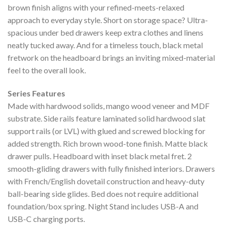
brown finish aligns with your refined-meets-relaxed
approach to everyday style. Short on storage space? Ultra-
spacious under bed drawers keep extra clothes and linens
neatly tucked away. And for a timeless touch, black metal
fretwork on the headboard brings an inviting mixed-material
feel to the overall look.
Series Features
Made with hardwood solids, mango wood veneer and MDF
substrate. Side rails feature laminated solid hardwood slat
support rails (or LVL) with glued and screwed blocking for
added strength. Rich brown wood-tone finish. Matte black
drawer pulls. Headboard with inset black metal fret. 2
smooth-gliding drawers with fully finished interiors. Drawers
with French/English dovetail construction and heavy-duty
ball-bearing side glides. Bed does not require additional
foundation/box spring. Night Stand includes USB-A and
USB-C charging ports.