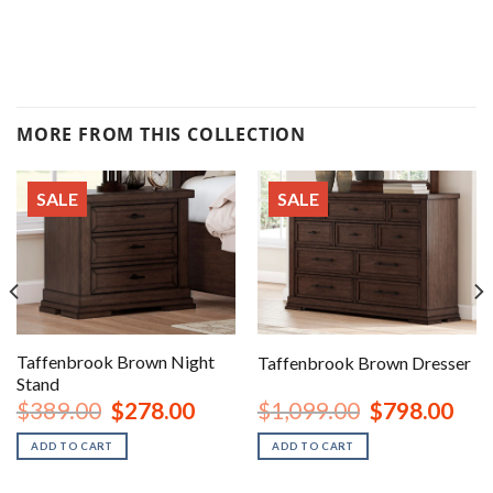
MORE FROM THIS COLLECTION
SALE
SALE
Taffenbrook Brown Night
Taffenbrook Brown Dresser
Stand
rent
Original
Current
Original
Curr
$
389.00
$
278.00
$
1,099.00
$
798.00
ce
price
price
price
price
was:
is:
was:
is:
ADD TO CART
ADD TO CART
8.00.
$389.00.
$278.00.
$1,099.00.
$798