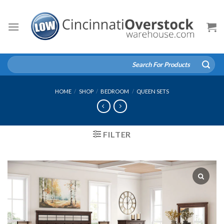
Skip
to
content
Search
for:
HOME
/
SHOP
/
BEDROOM
/
QUEEN SETS
FILTER