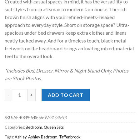
Created with casual spaces in mind, it has the versatility to
suit styles from craftsman to modern farmhouse. The rich
brown finish aligns with your refined-meets-relaxed
approach to everyday style. Short on storage space? Ultra-
spacious under bed drawers keep extra clothes and linens
neatly tucked away. And for a timeless touch, black metal
fretwork on the headboard brings an inviting mixed-material
feel to the overall look.
*Includes Bed, Dresser, Mirror & Night Stand Only. Photos
are Stock Photos.
Taffenbrook Brown Queen Panel Storage Bed Set quantity
ADD TO CART
SKU:
AF-B849-54S-56-97-31-36-93
Categories:
Bedroom
,
Queen Sets
Tags:
Ashley
,
Ashley Bedroom
,
Taffenbrook