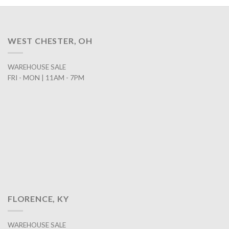
WEST CHESTER, OH
WAREHOUSE SALE
FRI - MON | 11AM - 7PM
FLORENCE, KY
WAREHOUSE SALE