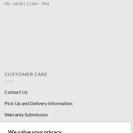
FRI - MON | 11AM - 7PM
CUSTOMER CARE
Contact Us
Pick Up and Delivery Information
Warranty Submission
Financing Options
We value your privacy