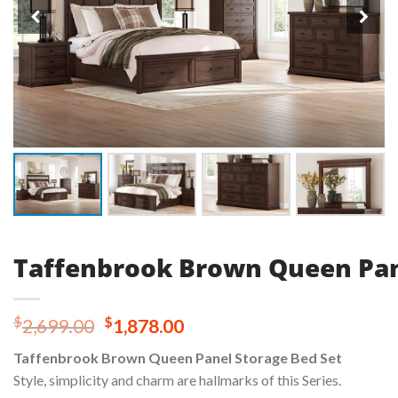
Taffenbrook Brown Queen Pan
Original
Current
$
$
2,699.00
1,878.00
price
price
Taffenbrook Brown Queen Panel Storage Bed Set
was:
is:
Style, simplicity and charm are hallmarks of this Series.
$2,699.00.
$1,878.00.