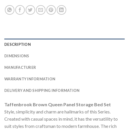
DESCRIPTION
DIMENSIONS
MANUFACTURER
WARRANTY INFORMATION
DELIVERY AND SHIPPING INFORMATION
Taffenbrook Brown Queen Panel Storage Bed Set
Style, simplicity and charm are hallmarks of this Series.
Created with casual spaces in mind, it has the versatility to
suit styles from craftsman to modern farmhouse. The rich