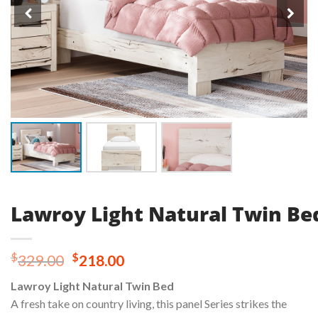
Lawroy Light Natural Twin Be
Original
Current
$
$
329.00
218.00
price
price
Lawroy Light Natural Twin Bed
was:
is:
A fresh take on country living, this panel Series strikes the
$329.00.
$218.00.