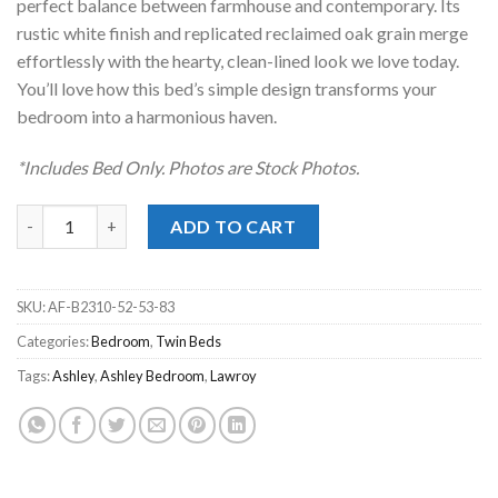
perfect balance between farmhouse and contemporary. Its
rustic white finish and replicated reclaimed oak grain merge
effortlessly with the hearty, clean-lined look we love today.
You’ll love how this bed’s simple design transforms your
bedroom into a harmonious haven.
*Includes Bed Only. Photos are Stock Photos.
Lawroy Light Natural Twin Bed quantity
ADD TO CART
SKU:
AF-B2310-52-53-83
Categories:
Bedroom
,
Twin Beds
Tags:
Ashley
,
Ashley Bedroom
,
Lawroy