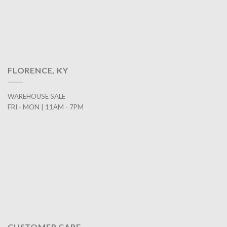
FLORENCE, KY
WAREHOUSE SALE
FRI - MON | 11AM - 7PM
CUSTOMER CARE