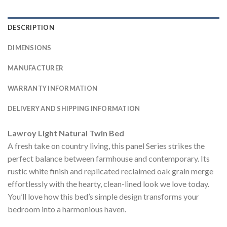
DESCRIPTION
DIMENSIONS
MANUFACTURER
WARRANTY INFORMATION
DELIVERY AND SHIPPING INFORMATION
Lawroy Light Natural Twin Bed
A fresh take on country living, this panel Series strikes the
perfect balance between farmhouse and contemporary. Its
rustic white finish and replicated reclaimed oak grain merge
effortlessly with the hearty, clean-lined look we love today.
You’ll love how this bed’s simple design transforms your
bedroom into a harmonious haven.