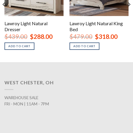
Lawroy Light Natural
Lawroy Light Natural King
Dresser
Bed
nt
Original
Current
Original
Curren
$
439.00
$
288.00
$
479.00
$
318.00
price
price
price
price
was:
is:
was:
is:
ADD TO CART
ADD TO CART
00.
$439.00.
$288.00.
$479.00.
$318.0
WEST CHESTER, OH
WAREHOUSE SALE
FRI - MON | 11AM - 7PM