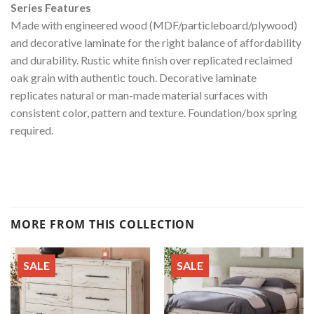
Series Features
Made with engineered wood (MDF/particleboard/plywood)
and decorative laminate for the right balance of affordability
and durability. Rustic white finish over replicated reclaimed
oak grain with authentic touch. Decorative laminate
replicates natural or man-made material surfaces with
consistent color, pattern and texture. Foundation/box spring
required.
MORE FROM THIS COLLECTION
SALE
SALE