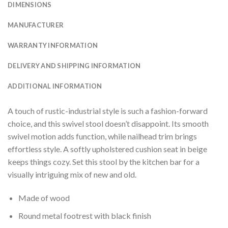
DIMENSIONS
MANUFACTURER
WARRANTY INFORMATION
DELIVERY AND SHIPPING INFORMATION
ADDITIONAL INFORMATION
A touch of rustic-industrial style is such a fashion-forward
choice, and this swivel stool doesn’t disappoint. Its smooth
swivel motion adds function, while nailhead trim brings
effortless style. A softly upholstered cushion seat in beige
keeps things cozy. Set this stool by the kitchen bar for a
visually intriguing mix of new and old.
Made of wood
Round metal footrest with black finish