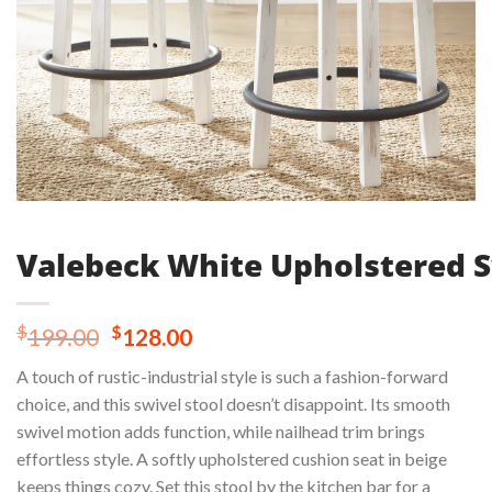
Valebeck White Upholstered S
Original
Current
$
$
199.00
128.00
price
price
A touch of rustic-industrial style is such a fashion-forward
was:
is:
choice, and this swivel stool doesn’t disappoint. Its smooth
$199.00.
$128.00.
swivel motion adds function, while nailhead trim brings
effortless style. A softly upholstered cushion seat in beige
keeps things cozy. Set this stool by the kitchen bar for a