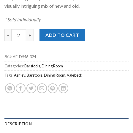
visually intriguing mix of new and old.
* Sold individually
Valebeck White Upholstered Swivel Stool quantity
ADD TO CART
SKU:
AF-D546-324
Categories:
Barstools
,
Dining Room
Tags:
Ashley
,
Barstools
,
Dining Room
,
Valebeck
DESCRIPTION