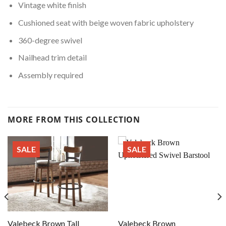
Vintage white finish
Cushioned seat with beige woven fabric upholstery
360-degree swivel
Nailhead trim detail
Assembly required
MORE FROM THIS COLLECTION
SALE
SALE
Valebeck Brown Tall
Valebeck Brown