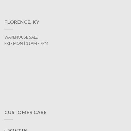
FLORENCE, KY
WAREHOUSE SALE
FRI - MON | 11AM - 7PM
CUSTOMER CARE
Contact Us