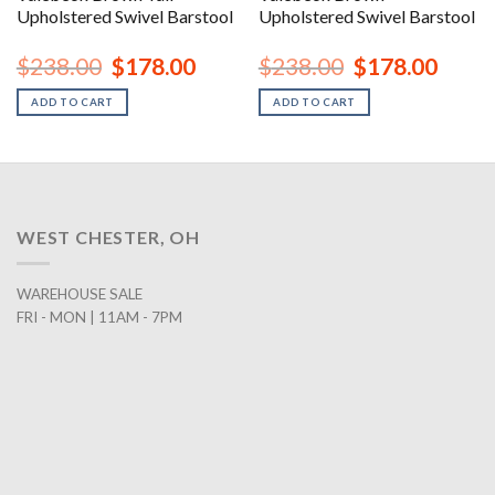
Upholstered Swivel Barstool
Upholstered Swivel Barstool
nt
Original
Current
Original
Curren
$
238.00
$
178.00
$
238.00
$
178.00
price
price
price
price
was:
is:
was:
is:
ADD TO CART
ADD TO CART
00.
$238.00.
$178.00.
$238.00.
$178.0
WEST CHESTER, OH
WAREHOUSE SALE
FRI - MON | 11AM - 7PM