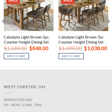
Cabalynn Light Brown 5pc.
Cabalynn Light Brown 7pc.
Counter Height Dining Set
Counter Height Dining Set
urrent
Original
Current
Original
Cu
$
1,349.00
$
848.00
$
1,499.00
$
1,038.00
rice
price
price
price
pr
:
was:
is:
was:
is:
ADD TO CART
ADD TO CART
1,358.00.
$1,349.00.
$848.00.
$1,499.00.
$1
WEST CHESTER, OH
WAREHOUSE SALE
FRI - MON | 11AM - 7PM