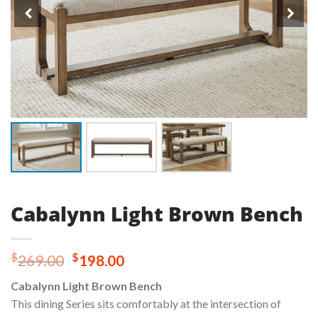
Cabalynn Light Brown Bench
Original
Current
$
$
269.00
198.00
price
price
Cabalynn Light Brown Bench
was:
is:
This dining Series sits comfortably at the intersection of
$269.00.
$198.00.