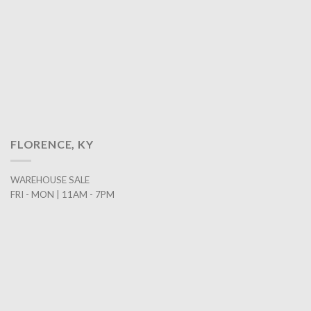
FLORENCE, KY
WAREHOUSE SALE
FRI - MON | 11AM - 7PM