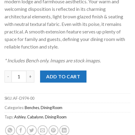
modern lodge and farmhouse aesthetics. Your warm and
welcoming disposition is reflected in its charming
architectural elements, light brown glazed finish & seating
with neutral textural fabric. Even with its poise, it remains
practical. A smooth extension feature serves up plenty of
space for family and guests, defining your dining room with
reliable function and style.
* Includes Bench only. Images are stock images.
Cabalynn Light Brown Bench quantity
ADD TO CART
SKU:
AF-D974-00
Categories:
Benches
,
Dining Room
Tags:
Ashley
,
Cabalynn
,
Dining Room