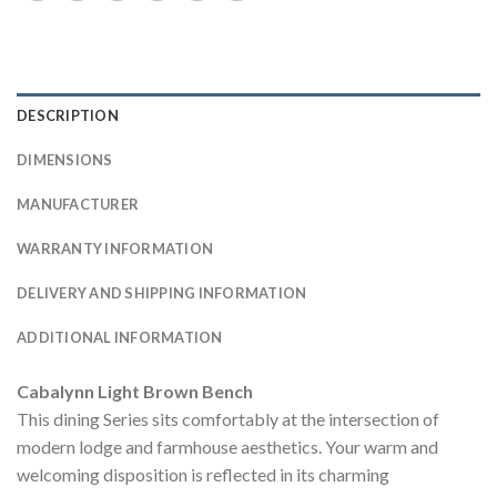
DESCRIPTION
DIMENSIONS
MANUFACTURER
WARRANTY INFORMATION
DELIVERY AND SHIPPING INFORMATION
ADDITIONAL INFORMATION
Cabalynn Light Brown Bench
This dining Series sits comfortably at the intersection of
modern lodge and farmhouse aesthetics. Your warm and
welcoming disposition is reflected in its charming