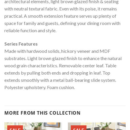
architectural elements, light brown glazed finish & seating
with neutral textural fabric. Even with its poise, it remains
practical. A smooth extension feature serves up plenty of
space for family and guests, defining your dining room with
reliable function and style.
Series Features
Made with hardwood solids, hickory veneer and MDF
substrates. Light brown glazed finish to enhance the natural
wood grain characteristics. Removable center leaf. Table
extends by pulling both ends and dropping in leaf. Top
extends smoothly with a metal ball-bearing slide system.
Polyester upholstery. Foam cushion.
MORE FROM THIS COLLECTION
SALE
SALE