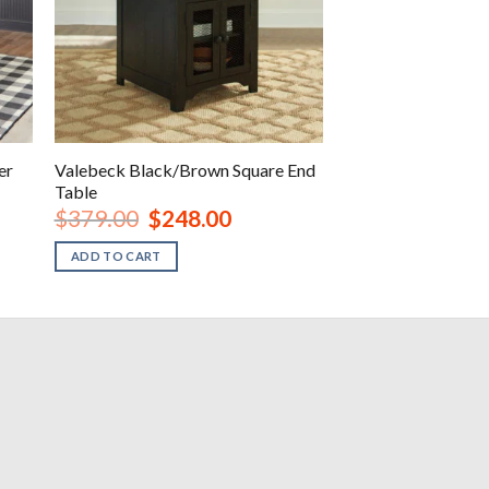
er
Valebeck Black/Brown Square End
Table
rent
Original
Current
$
379.00
$
248.00
ce
price
price
was:
is:
ADD TO CART
248.00.
$379.00.
$248.00.