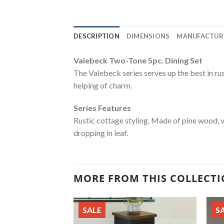
DESCRIPTION
DIMENSIONS
MANUFACTUR
Valebeck Two-Tone 5pc. Dining Set
The Valebeck series serves up the best in ru
helping of charm.
Series Features
Rustic cottage styling. Made of pine wood, 
dropping in leaf.
MORE FROM THIS COLLECT
SALE
S