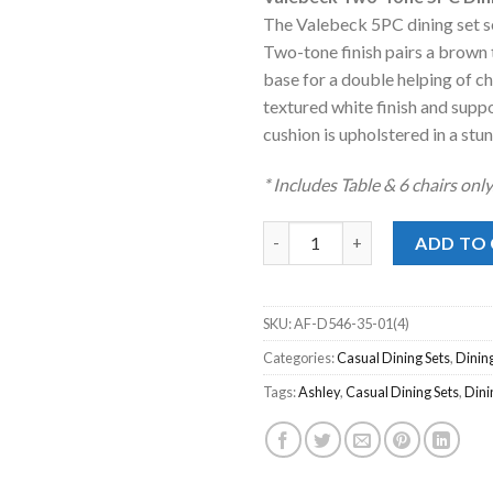
was:
is
The Valebeck 5PC dining set se
$1,399.00
$
Two-tone finish pairs a brown 
base for a double helping of c
textured white finish and supp
cushion is upholstered in a stun
* Includes Table & 6 chairs onl
Valebeck Two-Tone 5pc. Dining
ADD TO
SKU:
AF-D546-35-01(4)
Categories:
Casual Dining Sets
,
Dinin
Tags:
Ashley
,
Casual Dining Sets
,
Din