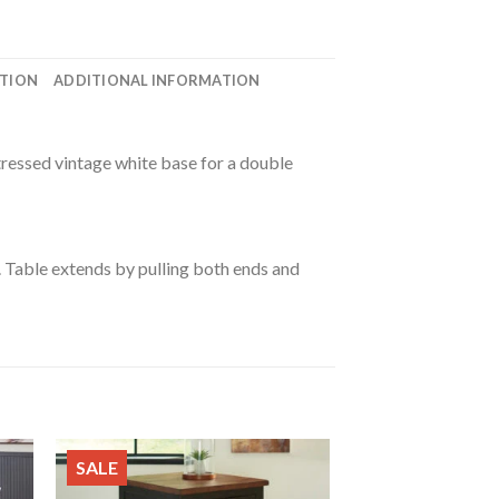
ATION
ADDITIONAL INFORMATION
tressed vintage white base for a double
 Table extends by pulling both ends and
SALE