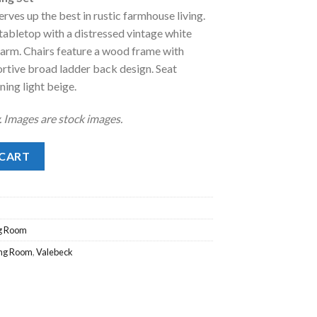
:
rves up the best in rustic farmhouse living.
.
1,158.00.
tabletop with a distressed vintage white
harm. Chairs feature a wood frame with
ortive broad ladder back design. Seat
ning light beige.
y. Images are stock images.
 Set quantity
 CART
g Room
ing Room
,
Valebeck