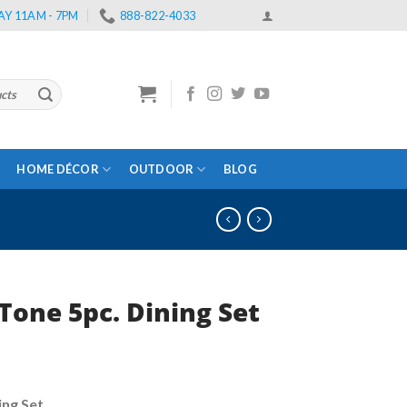
Y 11AM - 7PM
888-822-4033
HOME DÉCOR
OUTDOOR
BLOG
Tone 5pc. Dining Set
urrent
rice
ng Set