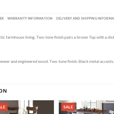
ER
WARRANTY INFORMATION
DELIVERY AND SHIPPING INFORM
stic farmhouse living. Two-tone finish pairs a brown Top with a dis
veneer and engineered wood. Two-tone finish. Black metal accents.
ION
ALE
SALE