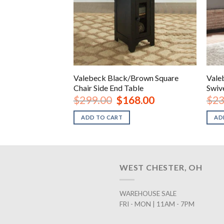
Valebeck Black/Brown Square
Vale
Brown Barstool
Chair Side End Table
Swiv
inal
Current
Original
Current
18.00
$
299.00
$
168.00
$
23
e
price
price
price
is:
was:
is:
ADD TO CART
AD
.00.
$118.00.
$299.00.
$168.00.
WEST CHESTER, OH
WAREHOUSE SALE
FRI - MON | 11AM - 7PM