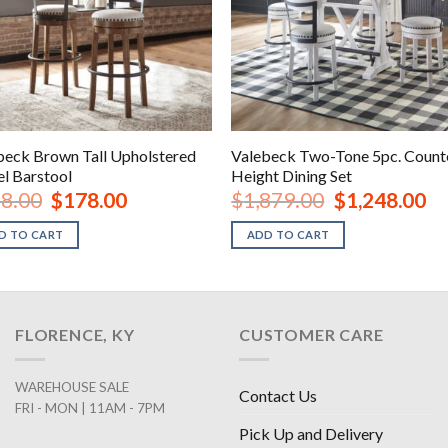
beck Brown Tall Upholstered
Valebeck Two-Tone 5pc. Count
el Barstool
Height Dining Set
Original
Current
Original
Cur
8.00
$
178.00
$
1,879.00
$
1,248.00
price
price
price
pri
was:
is:
was:
is:
D TO CART
ADD TO CART
$238.00.
$178.00.
$1,879.00.
$1,
FLORENCE, KY
CUSTOMER CARE
WAREHOUSE SALE
Contact Us
FRI - MON | 11AM - 7PM
Pick Up and Delivery