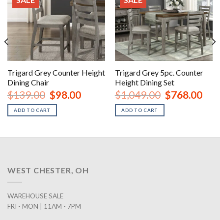
Trigard Grey Counter Height
Trigard Grey 5pc. Counter
Dining Chair
Height Dining Set
rent
Original
Current
Original
Curr
$
139.00
$
98.00
$
1,049.00
$
768.00
ce
price
price
price
price
was:
is:
was:
is:
ADD TO CART
ADD TO CART
8.00.
$139.00.
$98.00.
$1,049.00.
$768
WEST CHESTER, OH
WAREHOUSE SALE
FRI - MON | 11AM - 7PM