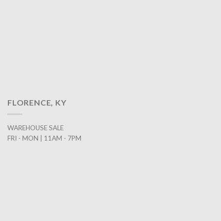
FLORENCE, KY
WAREHOUSE SALE
FRI - MON | 11AM - 7PM