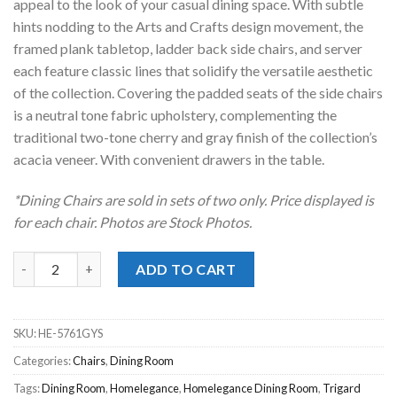
appeal to the look of your casual dining space. With subtle
hints nodding to the Arts and Crafts design movement, the
framed plank tabletop, ladder back side chairs, and server
each feature classic lines that solidify the versatile aesthetic
of the collection. Covering the padded seats of the side chairs
is a neutral tone fabric upholstery, complementing the
traditional two-tone cherry and gray finish of the collection’s
acacia veneer. With convenient drawers in the table.
*Dining Chairs are sold in sets of two only. Price displayed is
for each chair. Photos are Stock Photos.
Trigard Grey Dining Chair quantity
ADD TO CART
SKU:
HE-5761GYS
Categories:
Chairs
,
Dining Room
Tags:
Dining Room
,
Homelegance
,
Homelegance Dining Room
,
Trigard