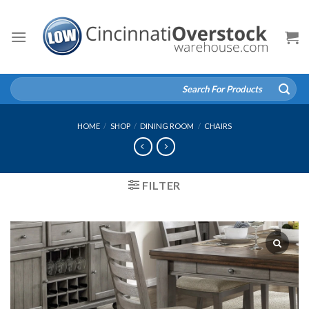
Skip
to
content
Search
for:
HOME
/
SHOP
/
DINING ROOM
/
CHAIRS
FILTER