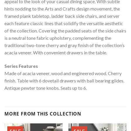
appeal to the look of your casual dining space. With subtle
hints nodding to the Arts and Crafts design movement, the
framed plank tabletop, ladder back side chairs, and server
each feature classic lines that solidify the versatile aesthetic
of the collection. Covering the padded seats of the side chairs
is a neutral tone fabric upholstery, complementing the
traditional two-tone cherry and gray finish of the collection’s
acacia veneer. With convenient drawers in the table.
Series Features
Made of acacia veneer, wood and engineered wood. Cherry
finish. Table with 6 dovetail drawers with ball bearing glides.
Antique pewter tone knobs. Seats up to 6.
MORE FROM THIS COLLECTION
SALE
SALE