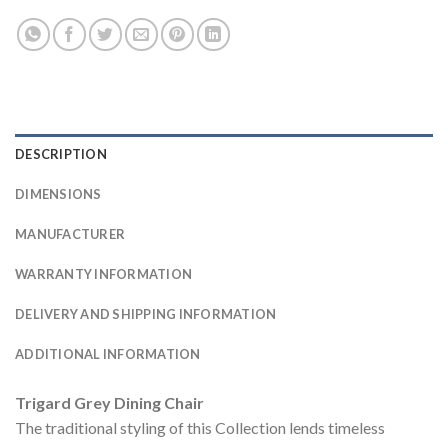
DESCRIPTION
DIMENSIONS
MANUFACTURER
WARRANTY INFORMATION
DELIVERY AND SHIPPING INFORMATION
ADDITIONAL INFORMATION
Trigard Grey Dining Chair
The traditional styling of this Collection lends timeless