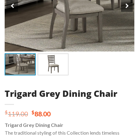
Trigard Grey Dining Chair
Original
Current
$
$
119.00
88.00
price
price
Trigard Grey Dining Chair
was:
is:
The traditional styling of this Collection lends timeless
$119.00.
$88.00.