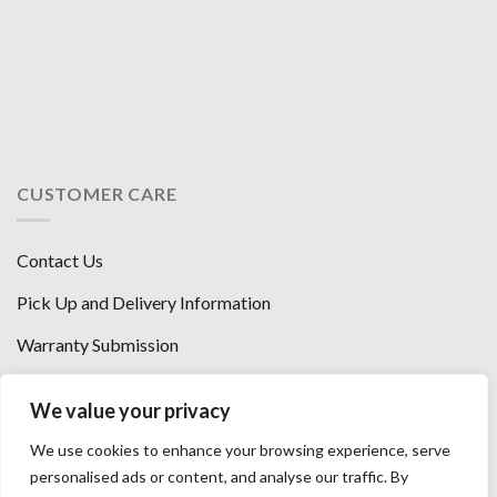
CUSTOMER CARE
Contact Us
Pick Up and Delivery Information
Warranty Submission
Financing Options
We value your privacy
West Chester, Ohio
We use cookies to enhance your browsing experience, serve
Florence, KY
personalised ads or content, and analyse our traffic. By