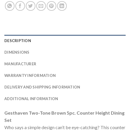
DESCRIPTION
DIMENSIONS
MANUFACTURER
WARRANTY INFORMATION
DELIVERY AND SHIPPING INFORMATION
ADDITIONAL INFORMATION
Gesthaven Two-Tone Brown 5pc. Counter Height Dining
Set
Who says a simple design can’t be eye-catching? This counter