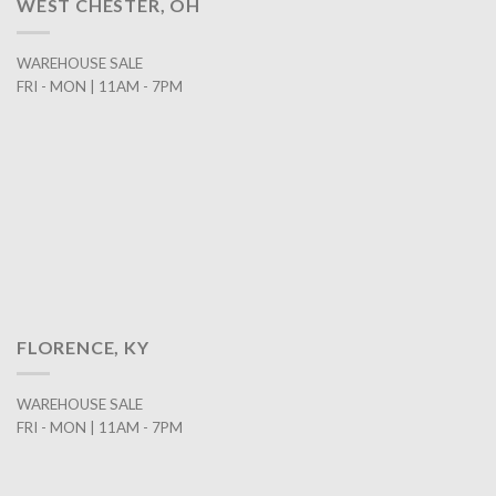
WEST CHESTER, OH
WAREHOUSE SALE
FRI - MON | 11AM - 7PM
FLORENCE, KY
WAREHOUSE SALE
FRI - MON | 11AM - 7PM