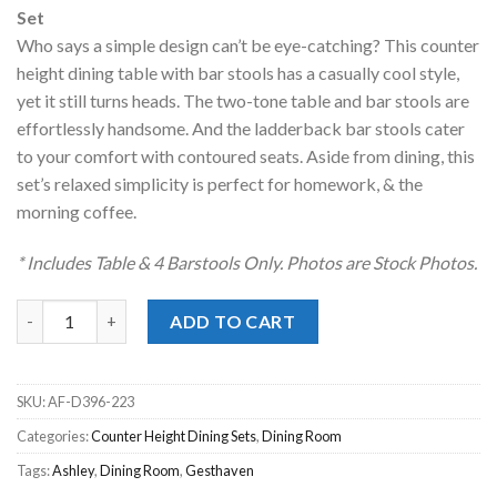
was:
is:
Set
$599.00.
$458.00.
Who says a simple design can’t be eye-catching? This counter
height dining table with bar stools has a casually cool style,
yet it still turns heads. The two-tone table and bar stools are
effortlessly handsome. And the ladderback bar stools cater
to your comfort with contoured seats. Aside from dining, this
set’s relaxed simplicity is perfect for homework, & the
morning coffee.
* Includes Table & 4 Barstools Only. Photos are Stock Photos.
Gesthaven Two-Tone Brown 5pc. Counter Height Dining Set qu
ADD TO CART
SKU:
AF-D396-223
Categories:
Counter Height Dining Sets
,
Dining Room
Tags:
Ashley
,
Dining Room
,
Gesthaven