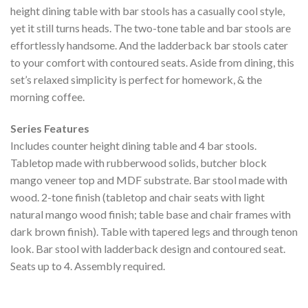
height dining table with bar stools has a casually cool style,
yet it still turns heads. The two-tone table and bar stools are
effortlessly handsome. And the ladderback bar stools cater
to your comfort with contoured seats. Aside from dining, this
set’s relaxed simplicity is perfect for homework, & the
morning coffee.
Series Features
Includes counter height dining table and 4 bar stools.
Tabletop made with rubberwood solids, butcher block
mango veneer top and MDF substrate. Bar stool made with
wood. 2-tone finish (tabletop and chair seats with light
natural mango wood finish; table base and chair frames with
dark brown finish). Table with tapered legs and through tenon
look. Bar stool with ladderback design and contoured seat.
Seats up to 4. Assembly required.