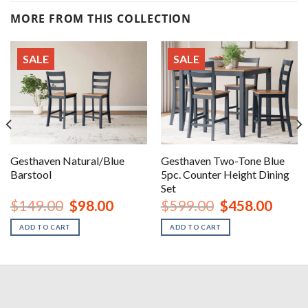
MORE FROM THIS COLLECTION
SALE
SALE
Gesthaven Natural/Blue
Gesthaven Two-Tone Blue
Barstool
5pc. Counter Height Dining
Set
nt
Original
Current
Original
Curren
$
149.00
$
98.00
$
599.00
$
458.00
price
price
price
price
was:
is:
was:
is:
ADD TO CART
ADD TO CART
00.
$149.00.
$98.00.
$599.00.
$458.0