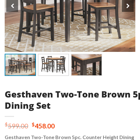
Gesthaven Two-Tone Brown 5p
Dining Set
Original
Current
$
$
599.00
458.00
price
price
Gesthaven Two-Tone Brown 5pc. Counter Height Dining