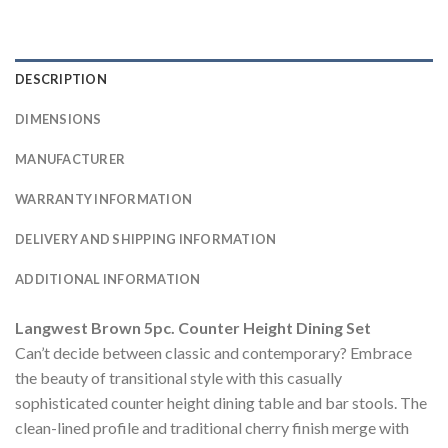
DESCRIPTION
DIMENSIONS
MANUFACTURER
WARRANTY INFORMATION
DELIVERY AND SHIPPING INFORMATION
ADDITIONAL INFORMATION
Langwest Brown 5pc. Counter Height Dining Set
Can’t decide between classic and contemporary? Embrace
the beauty of transitional style with this casually
sophisticated counter height dining table and bar stools. The
clean-lined profile and traditional cherry finish merge with