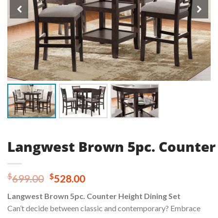
Langwest Brown 5pc. Counter 
Original
Current
$
$
699.00
528.00
price
price
Langwest Brown 5pc. Counter Height Dining Set
was:
is:
Can’t decide between classic and contemporary? Embrace
$699.00.
$528.00.