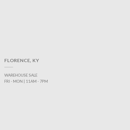
FLORENCE, KY
WAREHOUSE SALE
FRI - MON | 11AM - 7PM