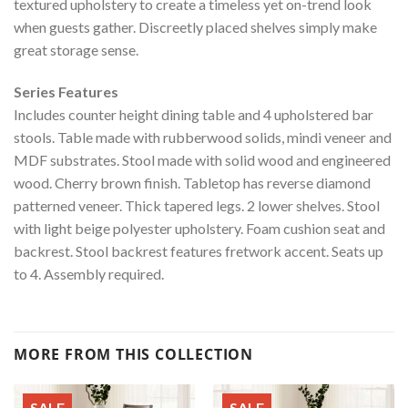
textured upholstery to create a timeless yet on-trend look
when guests gather. Discreetly placed shelves simply make
great storage sense.
Series Features
Includes counter height dining table and 4 upholstered bar
stools. Table made with rubberwood solids, mindi veneer and
MDF substrates. Stool made with solid wood and engineered
wood. Cherry brown finish. Tabletop has reverse diamond
patterned veneer. Thick tapered legs. 2 lower shelves. Stool
with light beige polyester upholstery. Foam cushion seat and
backrest. Stool backrest features fretwork accent. Seats up
to 4. Assembly required.
MORE FROM THIS COLLECTION
SALE
SALE