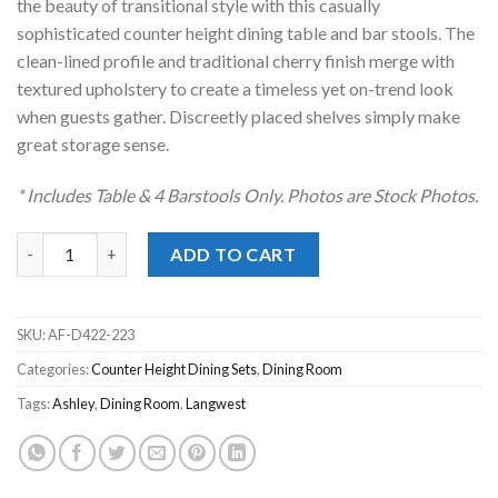
the beauty of transitional style with this casually
sophisticated counter height dining table and bar stools. The
clean-lined profile and traditional cherry finish merge with
textured upholstery to create a timeless yet on-trend look
when guests gather. Discreetly placed shelves simply make
great storage sense.
* Includes Table & 4 Barstools Only. Photos are Stock Photos.
Langwest Brown 5pc. Counter Height Dining Set quantity
ADD TO CART
SKU:
AF-D422-223
Categories:
Counter Height Dining Sets
,
Dining Room
Tags:
Ashley
,
Dining Room
,
Langwest