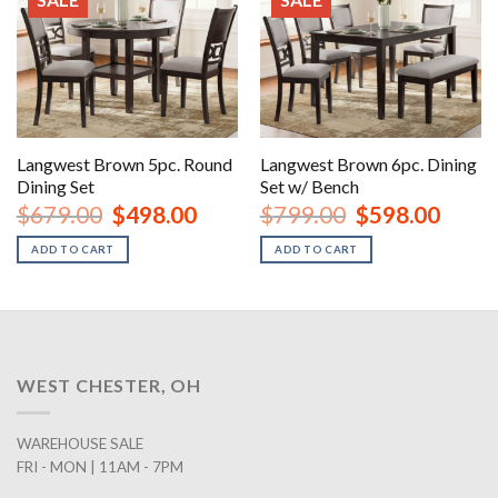
Langwest Brown 5pc. Round
Langwest Brown 6pc. Dining
Dining Set
Set w/ Bench
Original
Current
Original
Curren
$
679.00
$
498.00
$
799.00
$
598.00
price
price
price
price
was:
is:
was:
is:
ADD TO CART
ADD TO CART
$679.00.
$498.00.
$799.00.
$598.0
WEST CHESTER, OH
WAREHOUSE SALE
FRI - MON | 11AM - 7PM