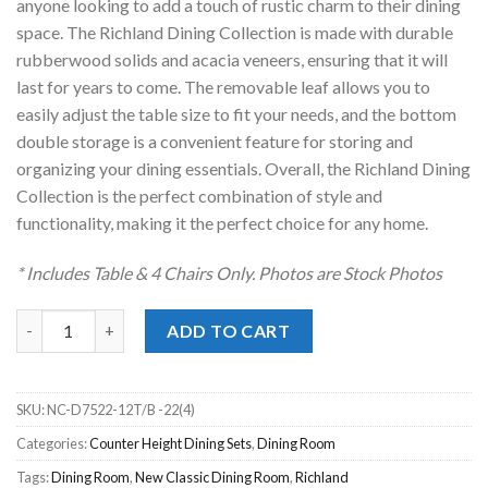
anyone looking to add a touch of rustic charm to their dining
space. The Richland Dining Collection is made with durable
rubberwood solids and acacia veneers, ensuring that it will
last for years to come. The removable leaf allows you to
easily adjust the table size to fit your needs, and the bottom
double storage is a convenient feature for storing and
organizing your dining essentials. Overall, the Richland Dining
Collection is the perfect combination of style and
functionality, making it the perfect choice for any home.
* Includes Table & 4 Chairs Only. Photos are Stock Photos
Richland White 5pc. Counter Height Dining Set quantity
ADD TO CART
SKU:
NC-D7522-12T/B -22(4)
Categories:
Counter Height Dining Sets
,
Dining Room
Tags:
Dining Room
,
New Classic Dining Room
,
Richland