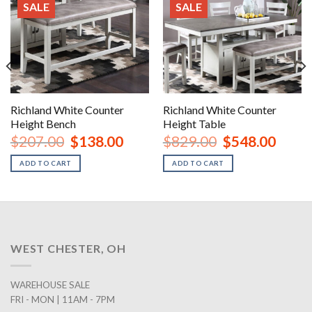
SALE
SALE
Richland White Counter
Richland White Counter
Height Bench
Height Table
urrent
Original
Current
Original
Curren
$
207.00
$
138.00
$
829.00
$
548.00
rice
price
price
price
price
:
was:
is:
was:
is:
ADD TO CART
ADD TO CART
1,068.00.
$207.00.
$138.00.
$829.00.
$548.0
WEST CHESTER, OH
WAREHOUSE SALE
FRI - MON | 11AM - 7PM