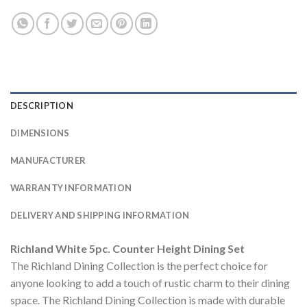
DESCRIPTION
DIMENSIONS
MANUFACTURER
WARRANTY INFORMATION
DELIVERY AND SHIPPING INFORMATION
Richland White 5pc. Counter Height Dining Set
The Richland Dining Collection is the perfect choice for
anyone looking to add a touch of rustic charm to their dining
space. The Richland Dining Collection is made with durable