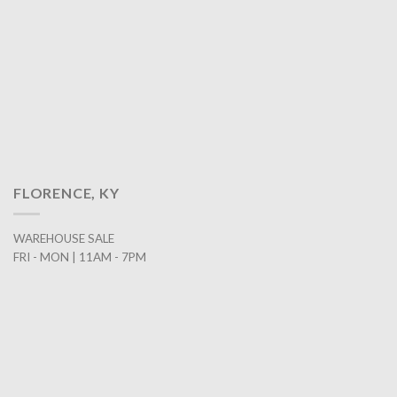
FLORENCE, KY
WAREHOUSE SALE
FRI - MON | 11AM - 7PM