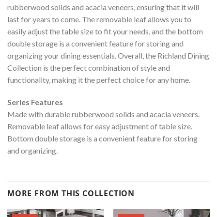
rubberwood solids and acacia veneers, ensuring that it will
last for years to come. The removable leaf allows you to
easily adjust the table size to fit your needs, and the bottom
double storage is a convenient feature for storing and
organizing your dining essentials. Overall, the Richland Dining
Collection is the perfect combination of style and
functionality, making it the perfect choice for any home.
Series Features
Made with durable rubberwood solids and acacia veneers.
Removable leaf allows for easy adjustment of table size.
Bottom double storage is a convenient feature for storing
and organizing.
MORE FROM THIS COLLECTION