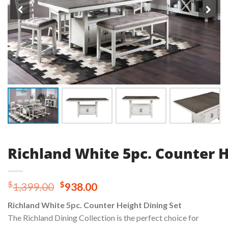
Richland White 5pc. Counter H
Original
Current
$
$
1,399.00
938.00
price
price
Richland White 5pc. Counter Height Dining Set
was:
is:
The Richland Dining Collection is the perfect choice for
$1,399.00.
$938.00.