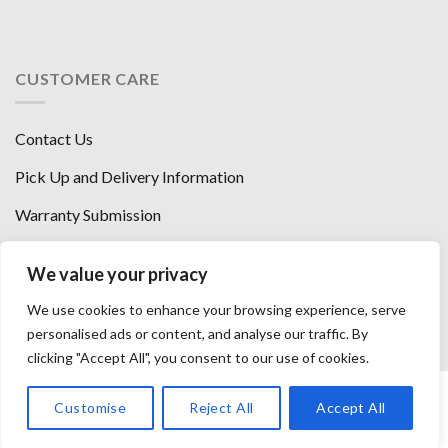
CUSTOMER CARE
Contact Us
Pick Up and Delivery Information
Warranty Submission
Financing Options
We value your privacy
West Chester, Ohio
We use cookies to enhance your browsing experience, serve
Florence, KY
personalised ads or content, and analyse our traffic. By
clicking "Accept All", you consent to our use of cookies.
HOW WE SELL SO LOW
OUR VENDORS
OUR AFFILIATES
Customise
Reject All
Accept All
CAREERS WITH US
PRIVACY POLICY
TERMS AND CONDITIONS