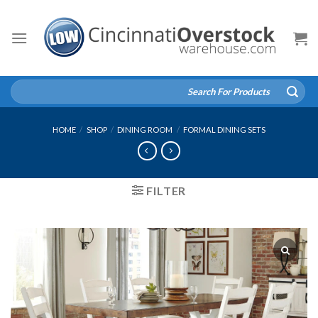
Skip
to
content
Search
for:
HOME
/
SHOP
/
DINING ROOM
/
FORMAL DINING SETS
FILTER