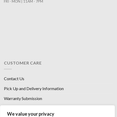
FRI - MON | 11AM - 7PM
CUSTOMER CARE
Contact Us
Pick Up and Delivery Information
Warranty Submission
Financing Options
We value your privacy