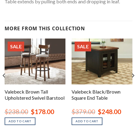
Table extends by pulling both ends and dropping in leaf.
MORE FROM THIS COLLECTION
SALE
SALE
Valebeck Brown Tall
Valebeck Black/Brown
Upholstered Swivel Barstool
Square End Table
nt
Original
Current
Original
Curren
$
238.00
$
178.00
$
379.00
$
248.00
price
price
price
price
was:
is:
was:
is:
ADD TO CART
ADD TO CART
00.
$238.00.
$178.00.
$379.00.
$248.0