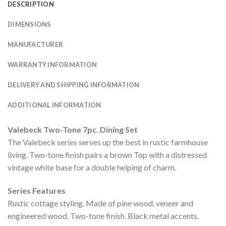
DESCRIPTION
DIMENSIONS
MANUFACTURER
WARRANTY INFORMATION
DELIVERY AND SHIPPING INFORMATION
ADDITIONAL INFORMATION
Valebeck Two-Tone 7pc. Dining Set
The Valebeck series serves up the best in rustic farmhouse
living. Two-tone finish pairs a brown Top with a distressed
vintage white base for a double helping of charm.
Series Features
Rustic cottage styling. Made of pine wood, veneer and
engineered wood. Two-tone finish. Black metal accents.