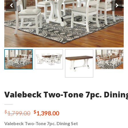
Valebeck Two-Tone 7pc. Dinin
Original
Current
$
$
1,799.00
1,398.00
price
price
Valebeck Two-Tone 7pc. Dining Set
was:
is: