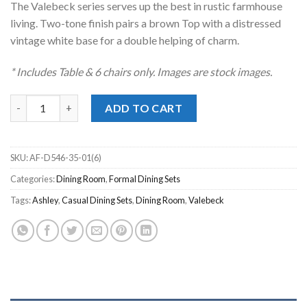
The Valebeck series serves up the best in rustic farmhouse
$1,799.00.
$1,398.00.
living. Two-tone finish pairs a brown Top with a distressed
vintage white base for a double helping of charm.
* Includes Table & 6 chairs only. Images are stock images.
Valebeck Two-Tone 7pc. Dining Set quantity
ADD TO CART
SKU:
AF-D546-35-01(6)
Categories:
Dining Room
,
Formal Dining Sets
Tags:
Ashley
,
Casual Dining Sets
,
Dining Room
,
Valebeck