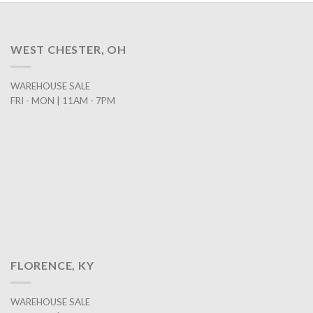
WEST CHESTER, OH
WAREHOUSE SALE
FRI - MON | 11AM - 7PM
FLORENCE, KY
WAREHOUSE SALE