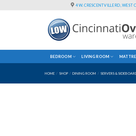
Skip
4 W. CRESCENTVILLE RD, WEST C
to
content
BEDROOM
LIVING ROOM
MATTRE
HOME
/
SHOP
/
DINING ROOM
/
SERVERS & SIDEBOAR