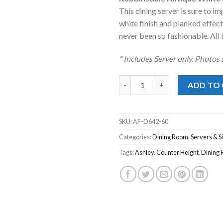
was:
is:
This dining server is sure to 
$1,319.00
$9
white finish and planked effec
never been so fashionable. All t
* Includes Server only. Photos
Robbinsdale Antique White Se
ADD TO
SKU:
AF-D642-60
Categories:
Dining Room
,
Servers & 
Tags:
Ashley
,
Counter Height
,
Dining