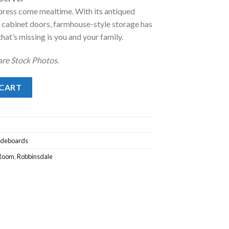
impress come mealtime. With its antiqued
.
28.00.
t cabinet doors, farmhouse-style storage has
hat’s missing is you and your family.
 are Stock Photos.
rver quantity
 CART
Sideboards
 Room
,
Robbinsdale