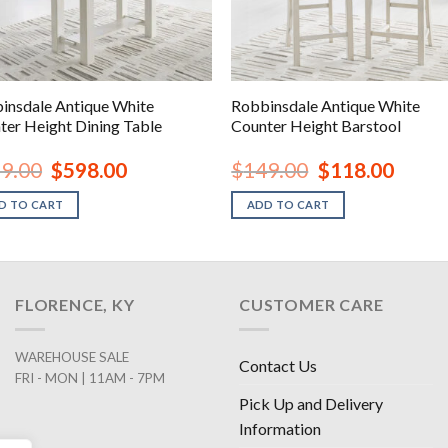
insdale Antique White
Robbinsdale Antique White
ter Height Dining Table
Counter Height Barstool
Original
Current
Original
Current
9.00
$
598.00
$
149.00
$
118.00
price
price
price
price
was:
is:
was:
is:
D TO CART
ADD TO CART
$839.00.
$598.00.
$149.00.
$118.00
FLORENCE, KY
CUSTOMER CARE
WAREHOUSE SALE
Contact Us
FRI - MON | 11AM - 7PM
Pick Up and Delivery
Information