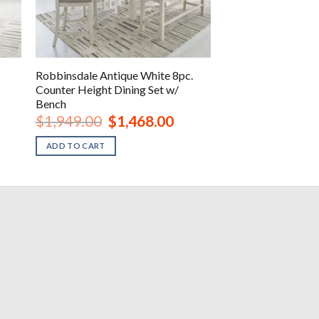
Robbinsdale Antique White 8pc.
Counter Height Dining Set w/
Bench
Original
Current
$
1,949.00
$
1,468.00
price
price
was:
is:
ADD TO CART
.
$1,949.00.
$1,468.00.