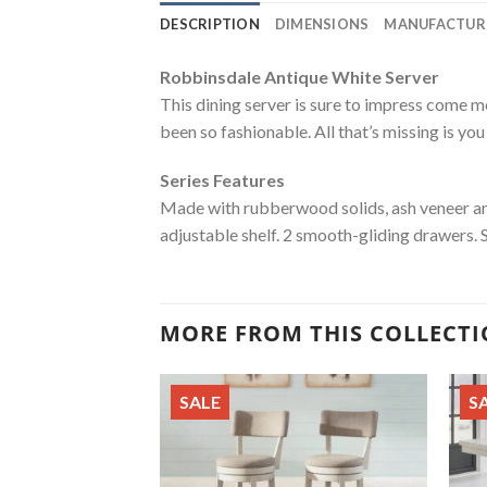
DESCRIPTION
DIMENSIONS
MANUFACTUR
Robbinsdale Antique White Server
This dining server is sure to impress come m
been so fashionable. All that’s missing is you
Series Features
Made with rubberwood solids, ash veneer and
adjustable shelf. 2 smooth-gliding drawers. 
MORE FROM THIS COLLECT
SALE
S