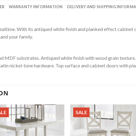
ER
WARRANTY INFORMATION
DELIVERY AND SHIPPING INFORM
ealtime. With its antiqued white finish and planked effect cabinet
 and your family.
 MDF substrates. Antiqued white finish with wood grain texture. 
Satin nickel-tone hardware. Top surface and cabinet doors with pla
ION
ALE
SALE