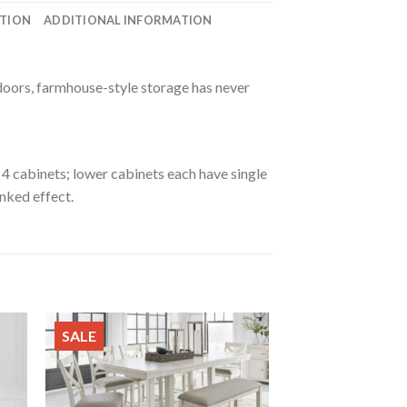
ATION
ADDITIONAL INFORMATION
 doors, farmhouse-style storage has never
4 cabinets; lower cabinets each have single
nked effect.
SALE