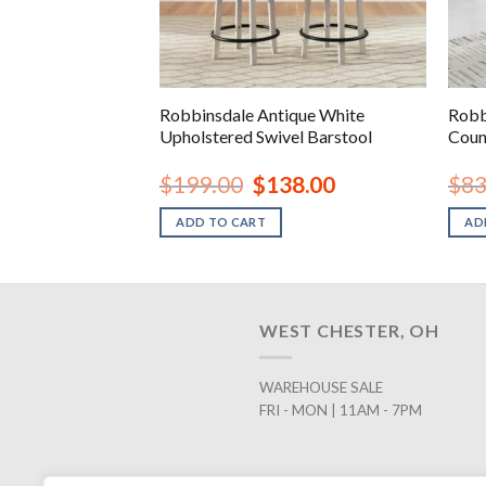
que White Chair
Robbinsdale Antique White
Robb
Upholstered Swivel Barstool
Coun
inal
Current
Original
Current
78.00
$
199.00
$
138.00
$
83
e
price
price
price
is:
was:
is:
ADD TO CART
AD
.99.
$278.00.
$199.00.
$138.00.
WEST CHESTER, OH
WAREHOUSE SALE
FRI - MON | 11AM - 7PM