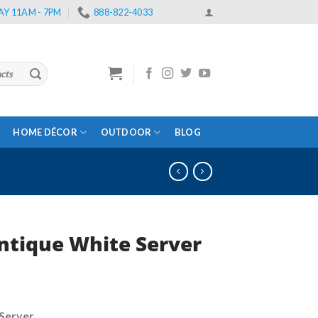
Y 11AM - 7PM
888-822-4033
HOME DÉCOR
OUTDOOR
BLOG
ntique White Server
rrent
ce
Server