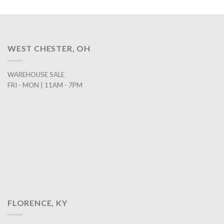
WEST CHESTER, OH
WAREHOUSE SALE
FRI - MON | 11AM - 7PM
FLORENCE, KY