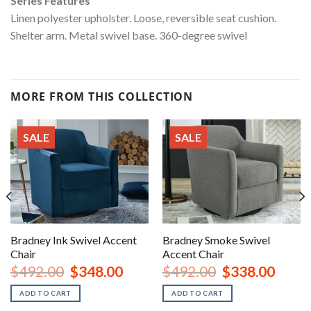
Series Features
Linen polyester upholster. Loose, reversible seat cushion.
Shelter arm. Metal swivel base. 360-degree swivel
MORE FROM THIS COLLECTION
SALE
SALE
Bradney Ink Swivel Accent
Bradney Smoke Swivel
Chair
Accent Chair
nt
Original
Current
Original
Curren
$
492.00
$
348.00
$
492.00
$
338.00
price
price
price
price
was:
is:
was:
is:
ADD TO CART
ADD TO CART
00.
$492.00.
$348.00.
$492.00.
$338.0