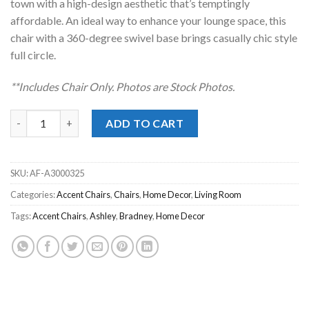
town with a high-design aesthetic that’s temptingly
affordable. An ideal way to enhance your lounge space, this
chair with a 360-degree swivel base brings casually chic style
full circle.
**Includes Chair Only. Photos are Stock Photos.
Bradney Linen Swivel Accent Chair quantity
ADD TO CART
SKU:
AF-A3000325
Categories:
Accent Chairs
,
Chairs
,
Home Decor
,
Living Room
Tags:
Accent Chairs
,
Ashley
,
Bradney
,
Home Decor