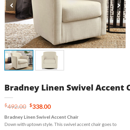
Bradney Linen Swivel Accent 
Original
Current
$
$
492.00
338.00
price
price
Bradney Linen Swivel Accent Chair
was:
is:
Down with uptown style. This swivel accent chair goes to
$492.00.
$338.00.