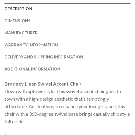
DESCRIPTION
DIMENSIONS
MANUFACTURER
WARRANTY INFORMATION
DELIVERY AND SHIPPING INFORMATION
ADDITIONAL INFORMATION
Bradney Linen Swivel Accent Chair
Down with uptown style. This swivel accent chair goes to
town with a high-design aesthetic that’s temptingly
affordable. An ideal way to enhance your lounge space, this
chair with a 360-degree swivel base brings casually chic style
full circle.