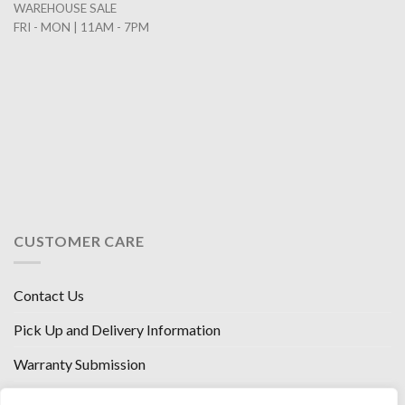
WAREHOUSE SALE
FRI - MON | 11AM - 7PM
CUSTOMER CARE
Contact Us
Pick Up and Delivery Information
Warranty Submission
Financing Options