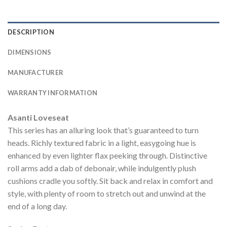
DESCRIPTION
DIMENSIONS
MANUFACTURER
WARRANTY INFORMATION
Asanti Loveseat
This series has an alluring look that’s guaranteed to turn
heads. Richly textured fabric in a light, easygoing hue is
enhanced by even lighter flax peeking through. Distinctive
roll arms add a dab of debonair, while indulgently plush
cushions cradle you softly. Sit back and relax in comfort and
style, with plenty of room to stretch out and unwind at the
end of a long day.