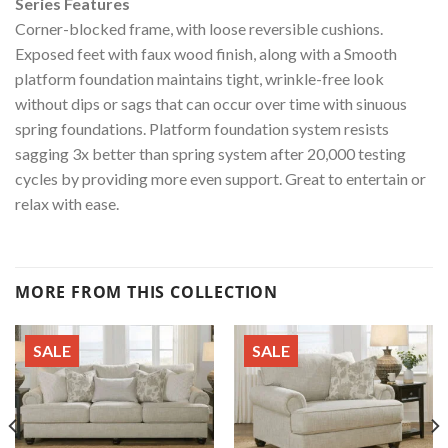
Series Features
Corner-blocked frame, with loose reversible cushions.
Exposed feet with faux wood finish, along with a Smooth
platform foundation maintains tight, wrinkle-free look
without dips or sags that can occur over time with sinuous
spring foundations. Platform foundation system resists
sagging 3x better than spring system after 20,000 testing
cycles by providing more even support. Great to entertain or
relax with ease.
MORE FROM THIS COLLECTION
SALE
SALE