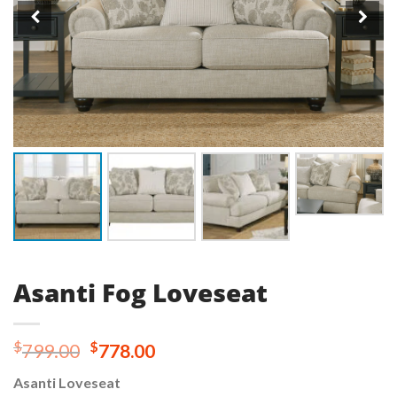
Asanti Fog Loveseat
Original
Current
$
$
799.00
778.00
price
price
Asanti Loveseat
was:
is: