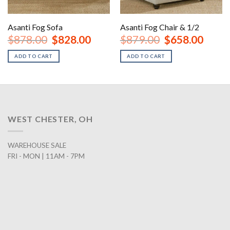
Asanti Fog Sofa
Asanti Fog Chair & 1/2
nt
Original
Current
Original
Curren
$
878.00
$
828.00
$
879.00
$
658.00
price
price
price
price
was:
is:
was:
is:
ADD TO CART
ADD TO CART
00.
$878.00.
$828.00.
$879.00.
$658.0
WEST CHESTER, OH
WAREHOUSE SALE
FRI - MON | 11AM - 7PM