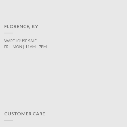
FLORENCE, KY
WAREHOUSE SALE
FRI - MON | 11AM - 7PM
CUSTOMER CARE