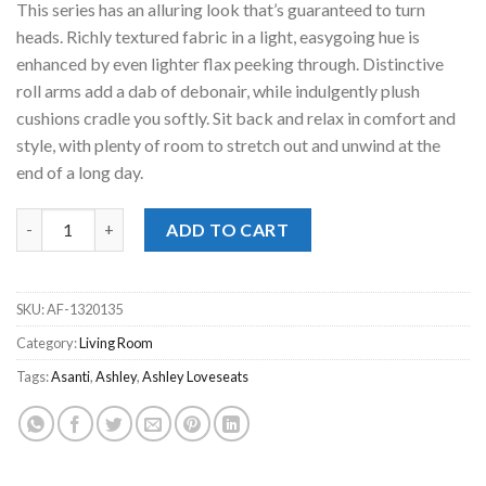
This series has an alluring look that’s guaranteed to turn
$799.00.
$778.00.
heads. Richly textured fabric in a light, easygoing hue is
enhanced by even lighter flax peeking through. Distinctive
roll arms add a dab of debonair, while indulgently plush
cushions cradle you softly. Sit back and relax in comfort and
style, with plenty of room to stretch out and unwind at the
end of a long day.
Asanti Fog Loveseat quantity
ADD TO CART
SKU:
AF-1320135
Category:
Living Room
Tags:
Asanti
,
Ashley
,
Ashley Loveseats