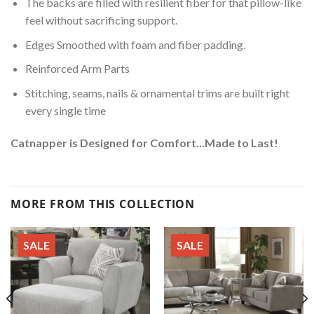
The backs are filled with resilient fiber for that pillow-like
feel without sacrificing support.
Edges Smoothed with foam and fiber padding.
Reinforced Arm Parts
Stitching, seams, nails & ornamental trims are built right
every single time
Catnapper is Designed for Comfort…Made to Last!
MORE FROM THIS COLLECTION
SALE
SALE