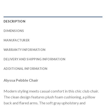
DESCRIPTION
DIMENSIONS
MANUFACTURER
WARRANTY INFORMATION
DELIVERY AND SHIPPING INFORMATION
ADDITIONAL INFORMATION
Alyssa Pebble Chair
Modern styling meets casual comfort in this chic club chair.
The clean design features plush foam cushioning, a pillow
back and flared arms. The soft gray upholstery and