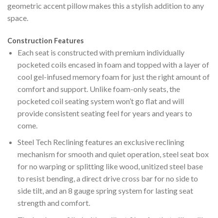
geometric accent pillow makes this a stylish addition to any
space.
Construction Features
Each seat is constructed with premium individually
pocketed coils encased in foam and topped with a layer of
cool gel-infused memory foam for just the right amount of
comfort and support. Unlike foam-only seats, the
pocketed coil seating system won’t go flat and will
provide consistent seating feel for years and years to
come.
Steel Tech Reclining features an exclusive reclining
mechanism for smooth and quiet operation, steel seat box
for no warping or splitting like wood, unitized steel base
to resist bending, a direct drive cross bar for no side to
side tilt, and an 8 gauge spring system for lasting seat
strength and comfort.