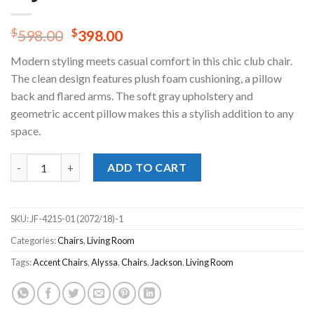
Original
Current
$
$
598.00
398.00
price
price
Modern styling meets casual comfort in this chic club chair.
was:
is:
The clean design features plush foam cushioning, a pillow
$598.00.
$398.00.
back and flared arms. The soft gray upholstery and
geometric accent pillow makes this a stylish addition to any
space.
Alyssa Pebble Chair quantity
ADD TO CART
SKU:
JF-4215-01 (2072/18)-1
Categories:
Chairs
,
Living Room
Tags:
Accent Chairs
,
Alyssa
,
Chairs
,
Jackson
,
Living Room