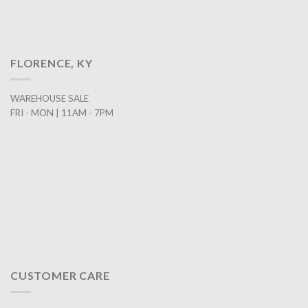
FLORENCE, KY
WAREHOUSE SALE
FRI - MON | 11AM - 7PM
CUSTOMER CARE