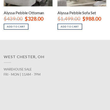
Alyssa Pebble Ottoman
Alyssa Pebble Sofa Set
nt
Original
Current
Original
Curr
$
439.00
$
328.00
$
1,499.00
$
988.00
price
price
price
price
was:
is:
was:
is:
ADD TO CART
ADD TO CART
00.
$439.00.
$328.00.
$1,499.00.
$988
WEST CHESTER, OH
WAREHOUSE SALE
FRI - MON | 11AM - 7PM