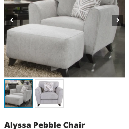
Alyssa Pebble Chair