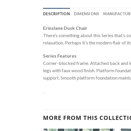
DESCRIPTION
DIMENSIONS
MANUFACTUR
Erinslane Dusk Chair
There’s something about this Series that’s so
relaxation. Perhaps it’s the modern flair of it
Series Features
Corner-blocked frame. Attached back and loo
legs with faux wood finish. Platform foundat
support. Smooth platform foundation maintain
.
MORE FROM THIS COLLECT