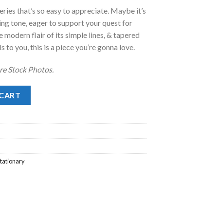
ries that’s so easy to appreciate. Maybe it’s
.00.
ing tone, eager to support your quest for
he modern flair of its simple lines, & tapered
s to you, this is a piece you’re gonna love.
re Stock Photos.
 CART
tationary