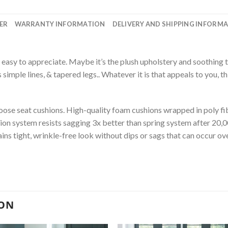
ER
WARRANTY INFORMATION
DELIVERY AND SHIPPING INFORM
 easy to appreciate. Maybe it’s the plush upholstery and soothing t
s simple lines, & tapered legs.. Whatever it is that appeals to you, th
se seat cushions. High-quality foam cushions wrapped in poly fib
ion system resists sagging 3x better than spring system after 20,
s tight, wrinkle-free look without dips or sags that can occur ove
ION