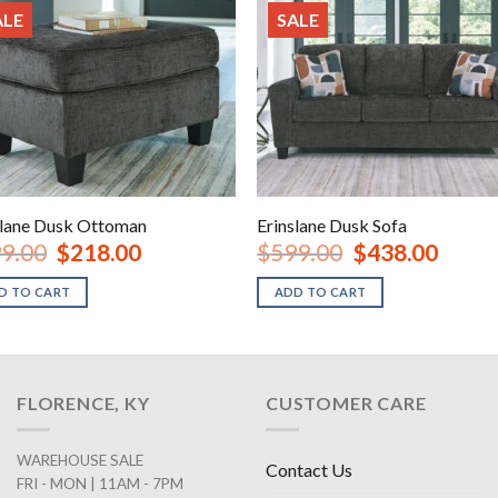
ALE
SALE
slane Dusk Ottoman
Erinslane Dusk Sofa
Original
Current
Original
Current
9.00
$
218.00
$
599.00
$
438.00
price
price
price
price
was:
is:
was:
is:
D TO CART
ADD TO CART
$299.00.
$218.00.
$599.00.
$438.00
FLORENCE, KY
CUSTOMER CARE
WAREHOUSE SALE
Contact Us
FRI - MON | 11AM - 7PM