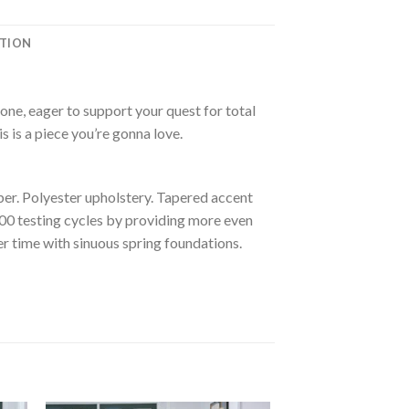
ATION
one, eager to support your quest for total
is is a piece you’re gonna love.
er. Polyester upholstery. Tapered accent
000 testing cycles by providing more even
r time with sinuous spring foundations.