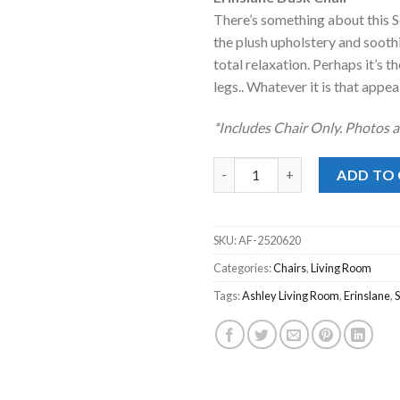
was:
is:
There’s something about this Se
$499.00.
$328
the plush upholstery and sooth
total relaxation. Perhaps it’s t
legs.. Whatever it is that appeal
*Includes Chair Only. Photos a
Erinslane Dusk Chair quantity
ADD TO
SKU:
AF-2520620
Categories:
Chairs
,
Living Room
Tags:
Ashley Living Room
,
Erinslane
,
S