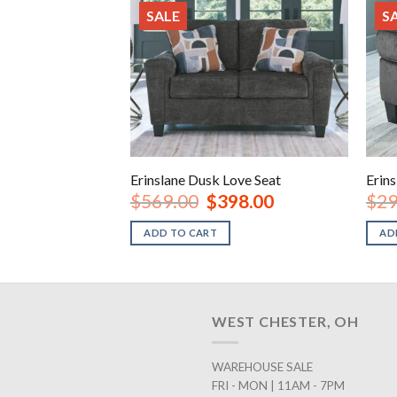
SALE
S
Erinslane Dusk Love Seat
Erin
Original
Current
$
569.00
$
398.00
$
29
price
price
was:
is:
ADD TO CART
AD
$569.00.
$398.00.
WEST CHESTER, OH
WAREHOUSE SALE
FRI - MON | 11AM - 7PM