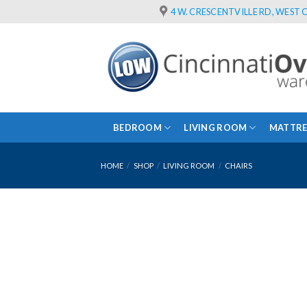
Skip
4 W. CRESCENTVILLE RD, WEST C
to
content
BEDROOM
LIVING ROOM
MATTRE
HOME
/
SHOP
/
LIVING ROOM
/
CHAIRS