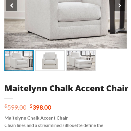
Maitelynn Chalk Accent Chair
Original
Current
$
$
599.00
398.00
price
price
Maitelynn Chalk Accent Chair
was:
is:
Clean lines and a streamlined silhouette define the
$599.00.
$398.00.