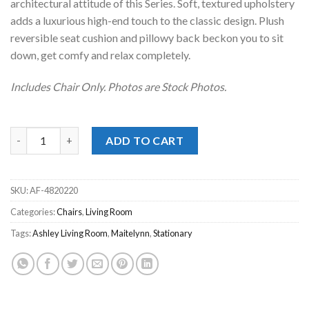
architectural attitude of this Series. Soft, textured upholstery
adds a luxurious high-end touch to the classic design. Plush
reversible seat cushion and pillowy back beckon you to sit
down, get comfy and relax completely.
Includes Chair Only. Photos are Stock Photos.
Maitelynn Chalk Accent Chair quantity
ADD TO CART
SKU:
AF-4820220
Categories:
Chairs
,
Living Room
Tags:
Ashley Living Room
,
Maitelynn
,
Stationary