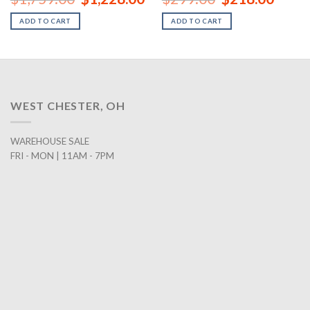
price
price
price
price
was:
is:
was:
is:
ADD TO CART
ADD TO CART
00.
$1,759.00.
$1,228.00.
$299.00.
$218.0
WEST CHESTER, OH
WAREHOUSE SALE
FRI - MON | 11AM - 7PM