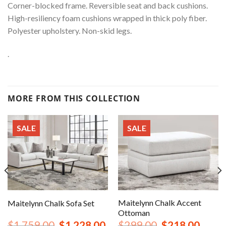
Corner-blocked frame. Reversible seat and back cushions.
High-resiliency foam cushions wrapped in thick poly fiber.
Polyester upholstery. Non-skid legs.
.
MORE FROM THIS COLLECTION
SALE
SALE
Maitelynn Chalk Accent
Maitelynn Chalk Sofa Set
Ottoman
nt
Original
Current
Original
Curren
$
1,759.00
$
1,228.00
$
299.00
$
218.00