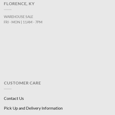
FLORENCE, KY
WAREHOUSE SALE
FRI - MON | 11AM - 7PM
CUSTOMER CARE
Contact Us
Pick Up and Delivery Information