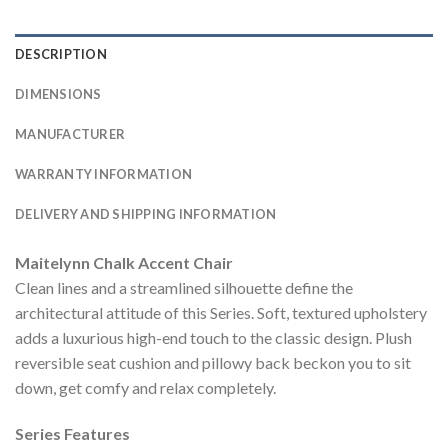
DESCRIPTION
DIMENSIONS
MANUFACTURER
WARRANTY INFORMATION
DELIVERY AND SHIPPING INFORMATION
Maitelynn Chalk Accent Chair
Clean lines and a streamlined silhouette define the
architectural attitude of this Series. Soft, textured upholstery
adds a luxurious high-end touch to the classic design. Plush
reversible seat cushion and pillowy back beckon you to sit
down, get comfy and relax completely.
Series Features