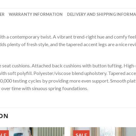
ER
WARRANTY INFORMATION
DELIVERY AND SHIPPING INFORM
 a contemporary twist. A vibrant trend-right hue and comfy feel 
adds plenty of fresh style, and the tapered accent legs are a nice revi
seat cushions. Attached back cushions with button tufting. High-
with soft polyfill. Polyester/viscose blend upholstery. Tapered acc
20,000 testing cycles by providing more even support. Smooth plat
r over time with sinuous spring foundations.
ION
ALE
SALE