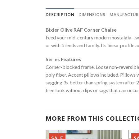
DESCRIPTION
DIMENSIONS
MANUFACTUR
Bixler Olive RAF Corner Chaise
Feed your mid-century modern nostalgia—with
or with friends and family. Its linear profile 
Series Features
Corner-blocked frame. Loose non-reversible 
poly fiber. Accent pillows included. Pillows 
sagging 3x better than spring system after 
free look without dips or sags that can occu
MORE FROM THIS COLLECT
SALE
S