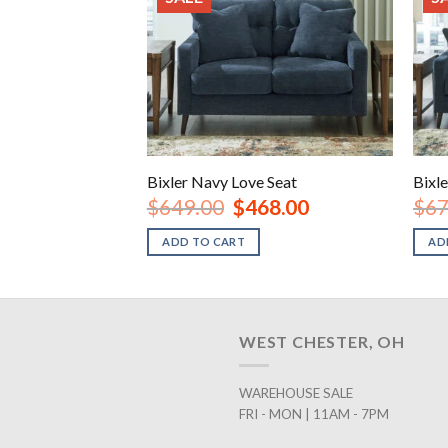
nt Chair
Bixler Navy Love Seat
Bixl
inal
Current
Original
Current
38.00
$
649.00
$
468.00
$
67
e
price
price
price
is:
was:
is:
ADD TO CART
AD
.00.
$238.00.
$649.00.
$468.00.
WEST CHESTER, OH
WAREHOUSE SALE
FRI - MON | 11AM - 7PM