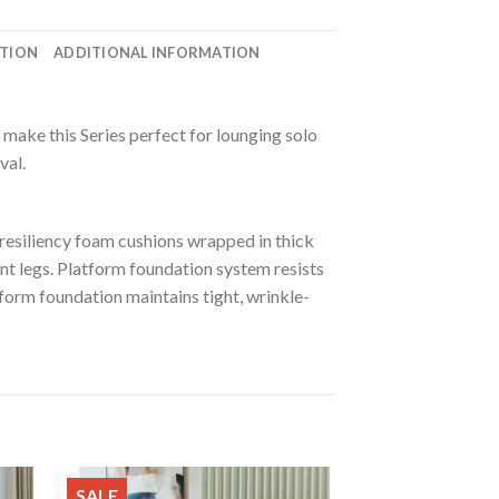
ATION
ADDITIONAL INFORMATION
make this Series perfect for lounging solo
val.
resiliency foam cushions wrapped in thick
ent legs. Platform foundation system resists
form foundation maintains tight, wrinkle-
SALE