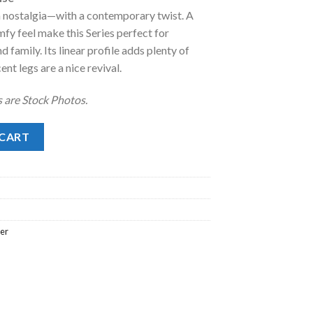
 nostalgia—with a contemporary twist. A
.00.
fy feel make this Series perfect for
d family. Its linear profile adds plenty of
ent legs are a nice revival.
 are Stock Photos.
 quantity
 CART
ler