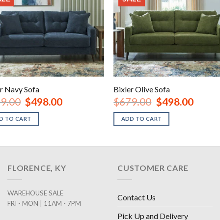
er Navy Sofa
Bixler Olive Sofa
Original
Current
Original
Current
9.00
$
498.00
$
679.00
$
498.00
price
price
price
price
was:
is:
was:
is:
D TO CART
ADD TO CART
$679.00.
$498.00.
$679.00.
$498.00
FLORENCE, KY
CUSTOMER CARE
WAREHOUSE SALE
Contact Us
FRI - MON | 11AM - 7PM
Pick Up and Delivery