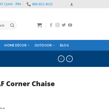
Y 11AM - 7PM
888-822-4033
HOME DÉCOR
OUTDOOR
BLOG
AF Corner Chaise
rent
e
ise