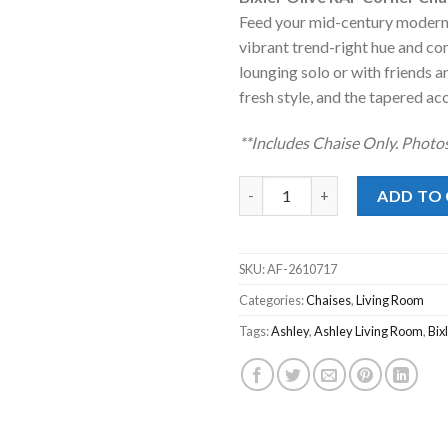
was:
is:
Feed your mid-century modern
$599.00.
$448
vibrant trend-right hue and com
lounging solo or with friends an
fresh style, and the tapered acc
**Includes Chaise Only. Photos
Bixler Olive RAF Corner Chaise
ADD TO
SKU:
AF-2610717
Categories:
Chaises
,
Living Room
Tags:
Ashley
,
Ashley Living Room
,
Bix