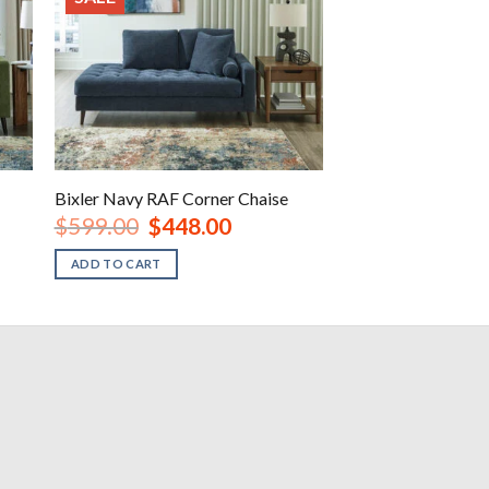
Bixler Navy RAF Corner Chaise
Original
Current
$
599.00
$
448.00
price
price
was:
is:
ADD TO CART
.
$599.00.
$448.00.