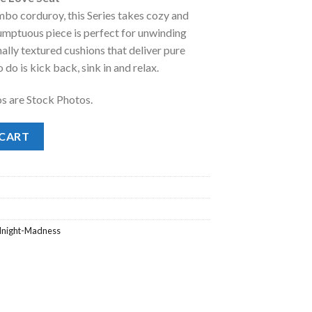
mbo corduroy, this Series takes cozy and
.00.
 sumptuous piece is perfect for unwinding
nally textured cushions that deliver pure
do is kick back, sink in and relax.
os are Stock Photos.
ove Seat quantity
 CART
dnight-Madness