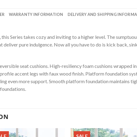
ER
WARRANTY INFORMATION
DELIVERY AND SHIPPING INFORM
his Series takes cozy and inviting to a higher level. The sumptuous
t deliver pure indulgence. Now all you have to do is kick back, sink 
ersible seat cushions. High-resiliency foam cushions wrapped in p
-profile accent legs with faux wood finish. Platform foundation sys
ding even more support. Smooth platform foundation maintains tigh
 foundations.
ION
ALE
SALE