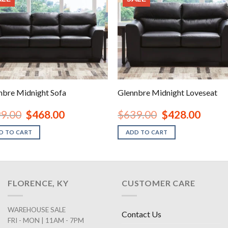
nbre Midnight Sofa
Glennbre Midnight Loveseat
Original
Current
Original
Current
9.00
$
468.00
$
639.00
$
428.00
price
price
price
price
was:
is:
was:
is:
D TO CART
ADD TO CART
$699.00.
$468.00.
$639.00.
$428.00
FLORENCE, KY
CUSTOMER CARE
WAREHOUSE SALE
Contact Us
FRI - MON | 11AM - 7PM