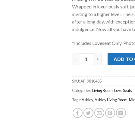
was:
is:
Wrapped in luxuriously soft ju
$949.00.
$668
inviting to a higher level. The
after a long day, with exceptio
indulgence. Now all you have to 
*Includes Loveseat Only. Phot
Midnight Madness Chocolate L
ADD TO
SKU:
AF-9810435
Categories:
Living Room
,
Love Seats
Tags:
Ashley
,
Ashley Living Room
,
Mi