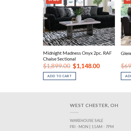
s Onyx 4pc. LAF
Midnight Madness Onyx 2pc. RAF
Glen
Chaise Sectional
iginal
Current
Original
Current
2,148.00
$
1,899.00
$
1,148.00
$
69
ice
price
price
price
s:
is:
was:
is:
ADD TO CART
AD
,699.00.
$2,148.00.
$1,899.00.
$1,148.00.
WEST CHESTER, OH
WAREHOUSE SALE
FRI - MON | 11AM - 7PM