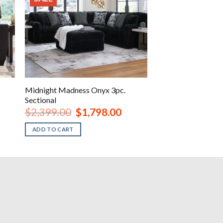
Midnight Madness Onyx 3pc.
Sectional
Original
Current
$
2,399.00
$
1,798.00
price
price
was:
is:
ADD TO CART
.
$2,399.00.
$1,798.00.