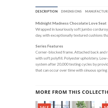
DESCRIPTION
DIMENSIONS
MANUFACTUR
Midnight Madness Chocolate Love Seat
Wrapped in luxuriously soft jumbo corduroy, t
day, with exceptionally textured cushions tha
Series Features
Corner-blocked frame. Attached back and rev
with soft polyfill. Polyester upholstery. Low
system after 20,000 testing cycles by provi
that can occur over time with sinuous spring
MORE FROM THIS COLLECT
SALE
S