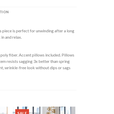
ATION
 piece is perfect for unwinding after a long
in and relax.
oly fiber. Accent pillows included. Pillows
tem resists sagging 3x better than spring
t, wrinkle-free look without dips or sags
SALE