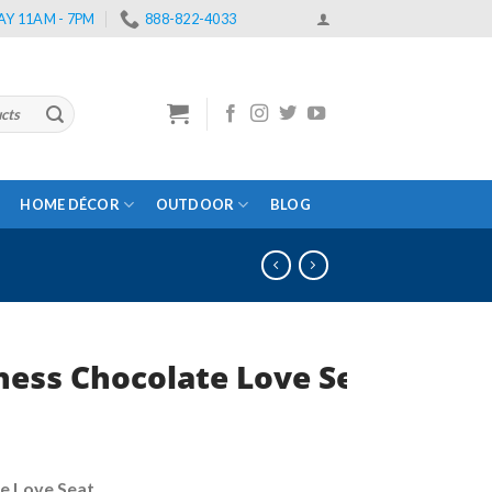
Y 11AM - 7PM
888-822-4033
HOME DÉCOR
OUTDOOR
BLOG
ess Chocolate Love Seat
rent
e
e Love Seat