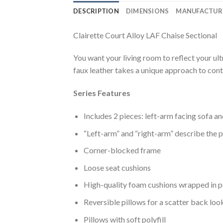
DESCRIPTION
DIMENSIONS
MANUFACTUR
Clairette Court Alloy LAF Chaise Sectional
You want your living room to reflect your ult
faux leather takes a unique approach to conte
Series Features
Includes 2 pieces: left-arm facing sofa a
“Left-arm” and “right-arm” describe the p
Corner-blocked frame
Loose seat cushions
High-quality foam cushions wrapped in p
Reversible pillows for a scatter back loo
Pillows with soft polyfill