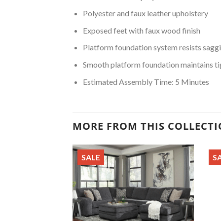
Polyester and faux leather upholstery
Exposed feet with faux wood finish
Platform foundation system resists saggi
Smooth platform foundation maintains tig
Estimated Assembly Time: 5 Minutes
MORE FROM THIS COLLECT
SALE
S