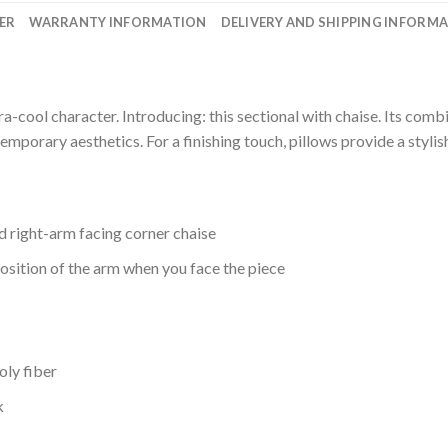
ER
WARRANTY INFORMATION
DELIVERY AND SHIPPING INFORM
ra-cool character. Introducing: this sectional with chaise. Its com
mporary aesthetics. For a finishing touch, pillows provide a stylis
nd right-arm facing corner chaise
osition of the arm when you face the piece
oly fiber
k