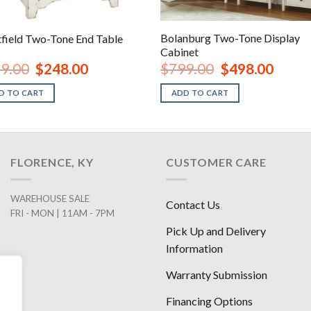
Bolanburg Two-Tone Display
field Two-Tone End Table
Cabinet
Original
Current
Original
Current
9.00
$
248.00
$
799.00
$
498.00
price
price
price
price
was:
is:
was:
is:
D TO CART
ADD TO CART
$479.00.
$248.00.
$799.00.
$498.00
FLORENCE, KY
CUSTOMER CARE
WAREHOUSE SALE
Contact Us
FRI - MON | 11AM - 7PM
Pick Up and Delivery
Information
Warranty Submission
Financing Options