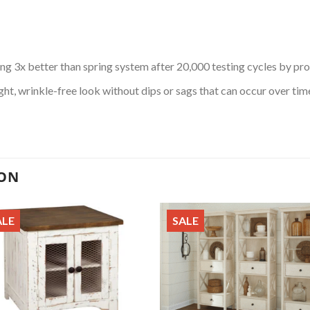
ng 3x better than spring system after 20,000 testing cycles by pr
ht, wrinkle-free look without dips or sags that can occur over tim
ION
ALE
SALE