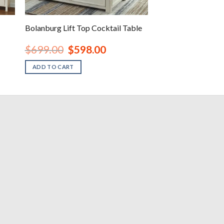
Bolanburg Lift Top Cocktail Table
Original
Current
$
699.00
$
598.00
price
price
was:
is:
ADD TO CART
.
$699.00.
$598.00.