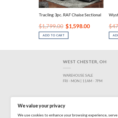
 Ottoman
Tracling 3pc. RAF Chaise Sectional
Wyst
inal
Current
Original
Current
98.00
$
1,799.00
$
1,598.00
$
47
e
price
price
price
is:
was:
is:
ADD TO CART
AD
.00.
$398.00.
$1,799.00.
$1,598.00.
WEST CHESTER, OH
WAREHOUSE SALE
FRI - MON | 11AM - 7PM
We value your privacy
We use cookies to enhance your browsing experience, serve