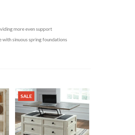
oviding more even support
e with sinuous spring foundations
SALE