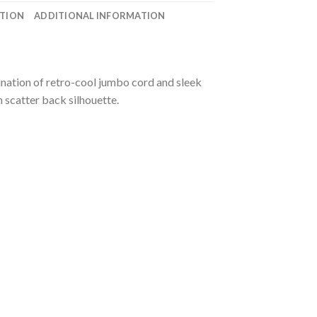
ATION
ADDITIONAL INFORMATION
bination of retro-cool jumbo cord and sleek
h scatter back silhouette.