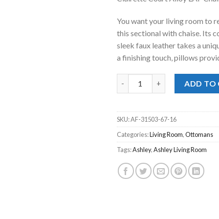
was:
is:
$1,197.00
$7
You want your living room to re
this sectional with chaise. Its
sleek faux leather takes a uni
a finishing touch, pillows provi
Clairette Court Alloy LAF Chai
ADD TO
SKU:
AF-31503-67-16
Categories:
Living Room
,
Ottomans
Tags:
Ashley
,
Ashley Living Room