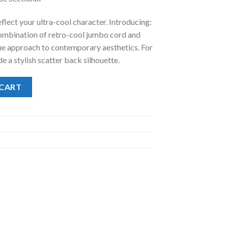
.
98.00.
flect your ultra-cool character. Introducing:
 combination of retro-cool jumbo cord and
que approach to contemporary aesthetics. For
de a stylish scatter back silhouette.
se Sectional quantity
 CART