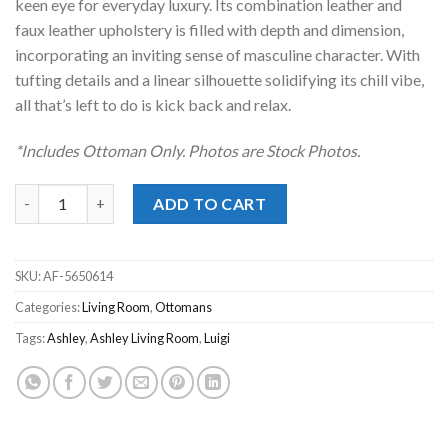
keen eye for everyday luxury. Its combination leather and
faux leather upholstery is filled with depth and dimension,
incorporating an inviting sense of masculine character. With
tufting details and a linear silhouette solidifying its chill vibe,
all that’s left to do is kick back and relax.
*Includes Ottoman Only. Photos are Stock Photos.
Luigi Thunder Ottoman quantity
ADD TO CART
SKU:
AF-5650614
Categories:
Living Room
,
Ottomans
Tags:
Ashley
,
Ashley Living Room
,
Luigi