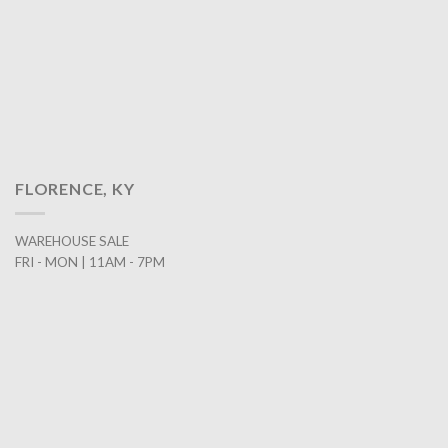
FLORENCE, KY
WAREHOUSE SALE
FRI - MON | 11AM - 7PM