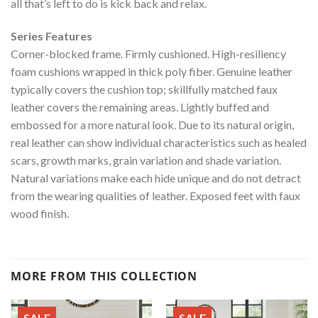
all that’s left to do is kick back and relax.
Series Features
Corner-blocked frame. Firmly cushioned. High-resiliency
foam cushions wrapped in thick poly fiber. Genuine leather
typically covers the cushion top; skillfully matched faux
leather covers the remaining areas. Lightly buffed and
embossed for a more natural look. Due to its natural origin,
real leather can show individual characteristics such as healed
scars, growth marks, grain variation and shade variation.
Natural variations make each hide unique and do not detract
from the wearing qualities of leather. Exposed feet with faux
wood finish.
MORE FROM THIS COLLECTION
SALE
SALE