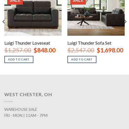
Luigi Thunder Loveseat
Luigi Thunder Sofa Set
rent
Original
Current
Original
Cu
$
1,257.00
$
848.00
$
2,547.00
$
1,698.00
ce
price
price
price
pr
was:
is:
was:
is:
ADD TO CART
ADD TO CART
8.00.
$1,257.00.
$848.00.
$2,547.00.
$1
WEST CHESTER, OH
WAREHOUSE SALE
FRI - MON | 11AM - 7PM