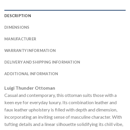
DESCRIPTION
DIMENSIONS
MANUFACTURER
WARRANTY INFORMATION
DELIVERY AND SHIPPING INFORMATION
ADDITIONAL INFORMATION
Luigi Thunder Ottoman
Casual and contemporary, this ottoman suits those with a
keen eye for everyday luxury. Its combination leather and
faux leather upholstery is filled with depth and dimension,
incorporating an inviting sense of masculine character. With
tufting details and a linear silhouette solidifying its chill vibe,