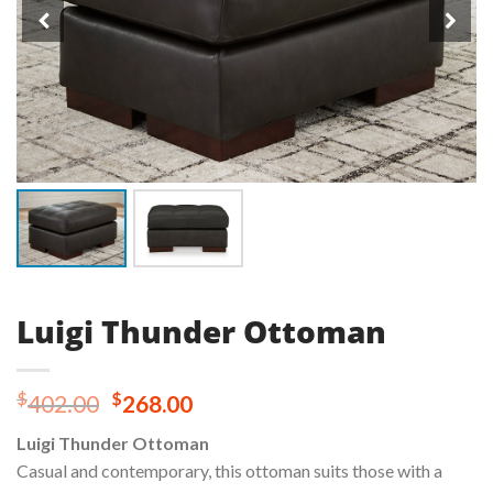
Luigi Thunder Ottoman
Original
Current
$
$
402.00
268.00
price
price
Luigi Thunder Ottoman
was:
is:
Casual and contemporary, this ottoman suits those with a
$402.00.
$268.00.